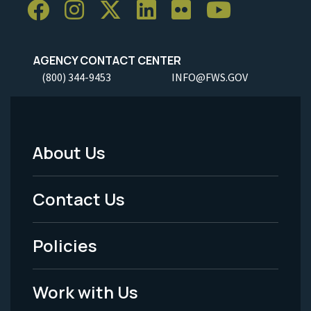
AGENCY CONTACT CENTER
(800) 344-9453
INFO@FWS.GOV
About Us
Footer
Menu
Contact Us
-
Policies
Legal
Work with Us