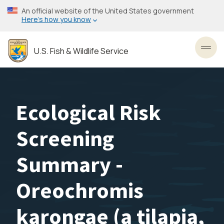
Skip
An official website of the United States government
to
Here’s how you know
main
content
U.S. Fish & Wildlife Service
Toggl
Ecological Risk
Screening
Summary -
Oreochromis
karongae (a tilapia,