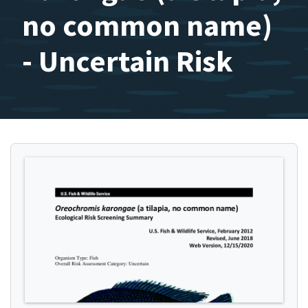
no common name)
- Uncertain Risk