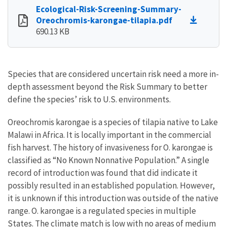
Ecological-Risk-Screening-Summary-
Oreochromis-karongae-tilapia.pdf
690.13 KB
Species that are considered uncertain risk need a more in-
depth assessment beyond the Risk Summary to better
define the species’ risk to U.S. environments.
Oreochromis karongae is a species of tilapia native to Lake
Malawi in Africa. It is locally important in the commercial
fish harvest. The history of invasiveness for O. karongae is
classified as “No Known Nonnative Population.” A single
record of introduction was found that did indicate it
possibly resulted in an established population. However,
it is unknown if this introduction was outside of the native
range. O. karongae is a regulated species in multiple
States. The climate match is low with no areas of medium