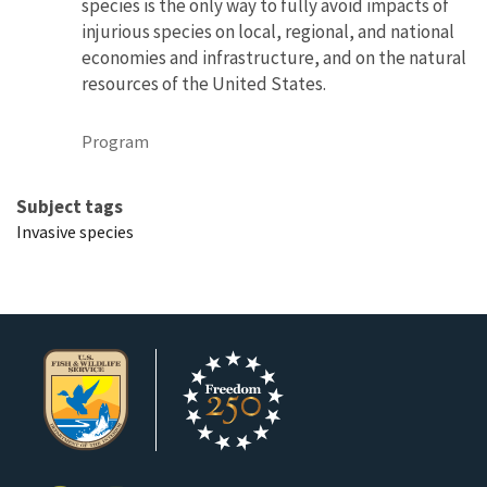
species is the only way to fully avoid impacts of
injurious species on local, regional, and national
economies and infrastructure, and on the natural
resources of the United States.
Program
Subject tags
Invasive species