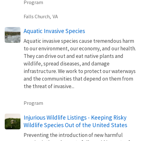
Program
Falls Church,
VA
Aquatic Invasive Species
Aquatic invasive species cause tremendous harm
to our environment, our economy, and our health.
They can drive out and eat native plants and
wildlife, spread diseases, and damage
infrastructure. We work to protect our waterways
and the communities that depend on them from
the threat of invasive...
Program
Injurious Wildlife Listings - Keeping Risky
Wildlife Species Out of the United States
Preventing the introduction of new harmful