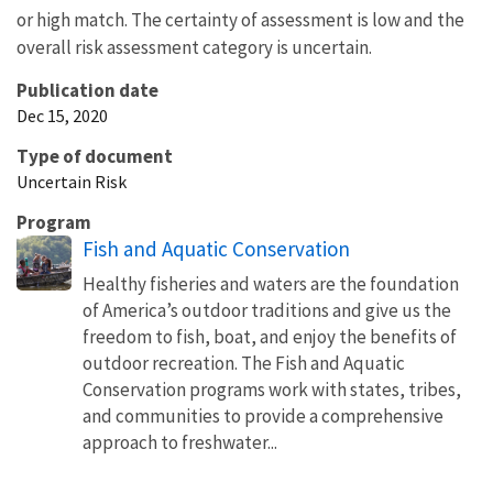
or high match. The certainty of assessment is low and the
overall risk assessment category is uncertain.
Publication date
Dec 15, 2020
Type of document
Uncertain Risk
Program
Fish and Aquatic Conservation
Healthy fisheries and waters are the foundation
of America’s outdoor traditions and give us the
freedom to fish, boat, and enjoy the benefits of
outdoor recreation. The Fish and Aquatic
Conservation programs work with states, tribes,
and communities to provide a comprehensive
approach to freshwater...