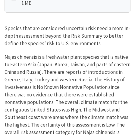
1 MB
Species that are considered uncertain risk need a more in-
depth assessment beyond the Risk Summary to better
define the species’ risk to U.S. environments.
Najas chinensis is a freshwater plant species that is native
to Eastern Asia (Japan, Korea, Taiwan, and parts of eastern
China and Russia). There are reports of introductions in
Greece, Italy, Turkey and western Russia. The History of
Invasiveness is No Known Nonnative Population since
there was no evidence that there were established
nonnative populations. The overall climate match for the
contiguous United States was High. The Midwest and
Southeast coast were areas where the climate match was
the highest. The certainty of this assessment is Low. The
overall risk assessment category for Najas chinensis is