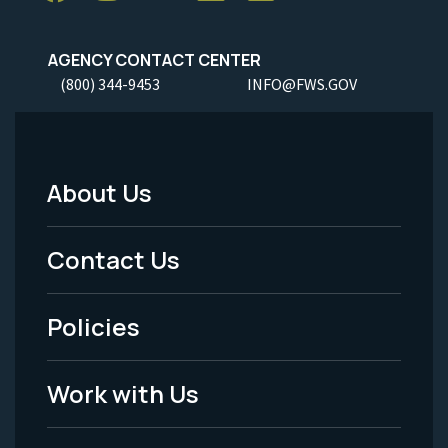
AGENCY CONTACT CENTER
(800) 344-9453
INFO@FWS.GOV
About Us
Footer
Menu
Contact Us
-
Policies
Legal
Work with Us