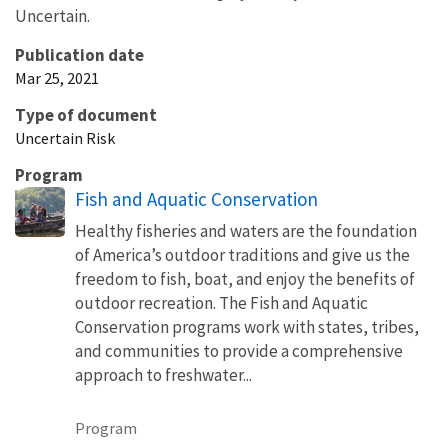
Uncertain.
Publication date
Mar 25, 2021
Type of document
Uncertain Risk
Program
Fish and Aquatic Conservation
Healthy fisheries and waters are the foundation
of America’s outdoor traditions and give us the
freedom to fish, boat, and enjoy the benefits of
outdoor recreation. The Fish and Aquatic
Conservation programs work with states, tribes,
and communities to provide a comprehensive
approach to freshwater...
Program