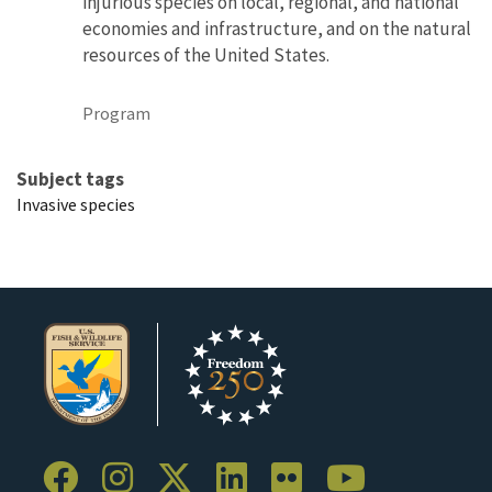
injurious species on local, regional, and national
economies and infrastructure, and on the natural
resources of the United States.
Program
Subject tags
Invasive species