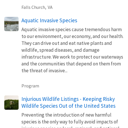
Falls Church,
VA
Aquatic Invasive Species
Aquatic invasive species cause tremendous harm
to our environment, our economy, and our health.
They can drive out and eat native plants and
wildlife, spread diseases, and damage
infrastructure. We work to protect our waterways
and the communities that depend on them from
the threat of invasive...
Program
Injurious Wildlife Listings - Keeping Risky
Wildlife Species Out of the United States
Preventing the introduction of new harmful
species is the only way to fully avoid impacts of