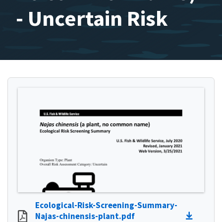
- Uncertain Risk
Ecological-Risk-Screening-Summary-
Najas-chinensis-plant.pdf