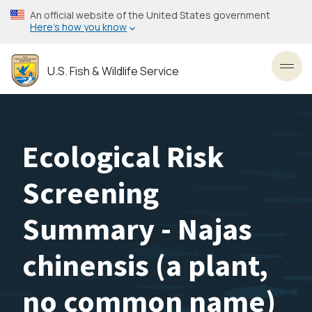
Skip
An official website of the United States government
to
Here’s how you know
main
content
U.S. Fish & Wildlife Service
Toggl
Ecological Risk
Screening
Summary - Najas
chinensis (a plant,
no common name)