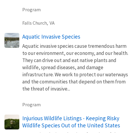
Program
Falls Church,
VA
Aquatic Invasive Species
Aquatic invasive species cause tremendous harm
to our environment, our economy, and our health.
They can drive out and eat native plants and
wildlife, spread diseases, and damage
infrastructure. We work to protect our waterways
and the communities that depend on them from
the threat of invasive...
Program
Injurious Wildlife Listings - Keeping Risky
Wildlife Species Out of the United States