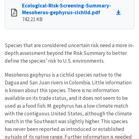
Ecological-Risk-Screening-Summary-
Mesoheros-gephyrus-cichlid.pdf
742.21 KB
Species that are considered uncertain risk need a more in-
depth assessment beyond the Risk Summary to better
define the species’ risk to U.S. environments.
Mesoheros gephyrus is a cichlid species native to the
Dagua and San Juan rivers in Colombia. Little information
is known about this species. There is no information
available on its trade status, and it does not seem to be
used as a food fish. M. gephyrus has a low climate match
with the contiguous United States, although the climate
match in the Southeast was slightly higher. This species
has never been reported as introduced or established
outside of its native range. Further information is needed