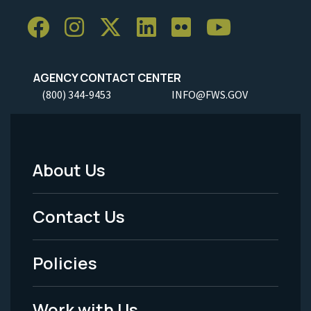
AGENCY CONTACT CENTER
(800) 344-9453
INFO@FWS.GOV
About Us
Footer
Menu
Contact Us
-
Policies
Legal
Work with Us