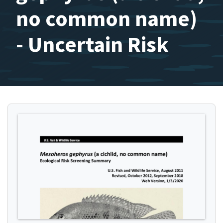
no common name)
- Uncertain Risk