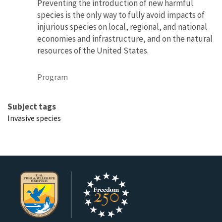
Preventing the introduction of new harmful
species is the only way to fully avoid impacts of
injurious species on local, regional, and national
economies and infrastructure, and on the natural
resources of the United States.
Program
Subject tags
Invasive species