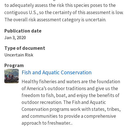
to adequately assess the risk this species poses to the
contiguous U.S., so the certainty of this assessment is low.
The overall risk assessment category is uncertain.
Publication date
Jan 3, 2020
Type of document
Uncertain Risk
Program
Fish and Aquatic Conservation
Healthy fisheries and waters are the foundation
of America’s outdoor traditions and give us the
freedom to fish, boat, and enjoy the benefits of
outdoor recreation. The Fish and Aquatic
Conservation programs work with states, tribes,
and communities to provide a comprehensive
approach to freshwater...