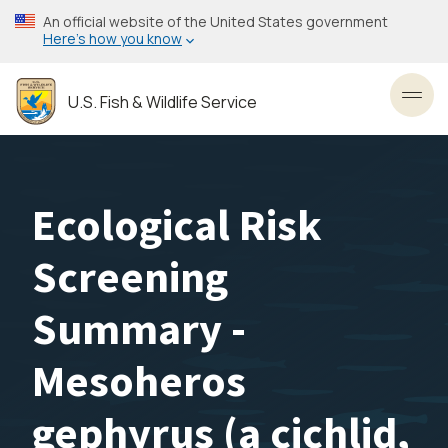
Skip
An official website of the United States government
to
Here’s how you know
main
content
U.S. Fish & Wildlife Service
Toggl
Ecological Risk
Screening
Summary -
Mesoheros
gephyrus (a cichlid,