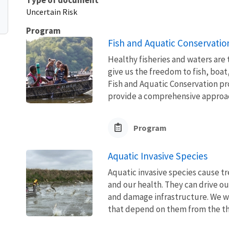
Uncertain Risk
Program
Fish and Aquatic Conservatio
Healthy fisheries and waters are
give us the freedom to fish, boat
Fish and Aquatic Conservation pr
provide a comprehensive approach
Program
Aquatic Invasive Species
Aquatic invasive species cause 
and our health. They can drive ou
and damage infrastructure. We w
that depend on them from the thre