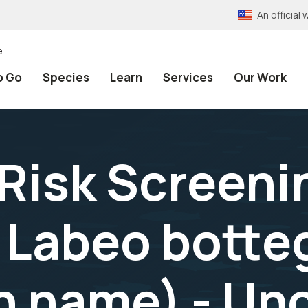
An officia
e
o Go
Species
Learn
Services
Our Work
 Risk Screeni
Labeo bottegi
name) - Unc