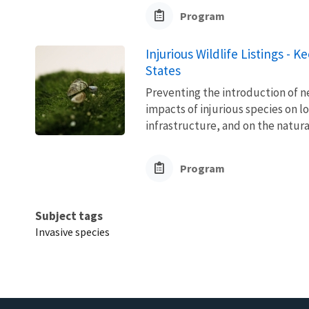
Program
Injurious Wildlife Listings - 
States
Preventing the introduction of ne
impacts of injurious species on l
infrastructure, and on the natura
Program
Subject tags
Invasive species