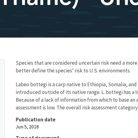
Species that are considered uncertain risk need a mo
better define the species’ risk to U.S. environments.
Labeo bottegi is a carp native to Ethiopia, Somalia, an
introduced outside of its native range. L. bottegi has 
Because of a lack of information from which to base an a
assessment is low. The overall risk assessment category 
Publication date
Jun 5, 2018
Type of document