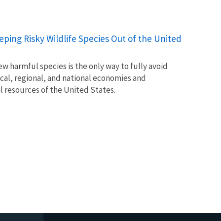
Keeping Risky Wildlife Species Out of the United
w harmful species is the only way to fully avoid
ocal, regional, and national economies and
l resources of the United States.