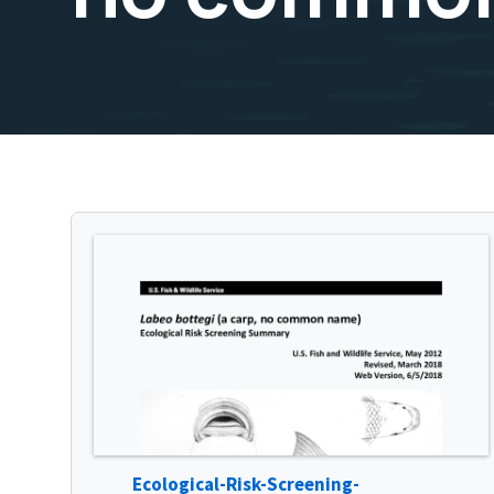
Ecological-Risk-Screening-