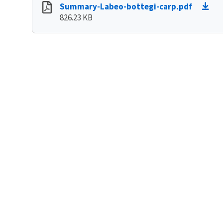
Summary-Labeo-bottegi-carp.pdf
826.23 KB