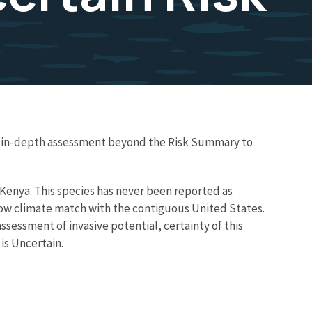
re in-depth assessment beyond the Risk Summary to
d Kenya. This species has never been reported as
a low climate match with the contiguous United States.
ssessment of invasive potential, certainty of this
is Uncertain.