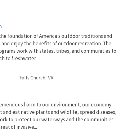
n
 the foundation of America’s outdoor traditions and
, and enjoy the benefits of outdoor recreation. The
ograms work with states, tribes, and communities to
 to freshwater...
Falls Church,
VA
tremendous harm to our environment, our economy,
t and eat native plants and wildlife, spread diseases,
ork to protect our waterways and the communities
at of invasive...