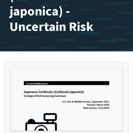
japonica) -
Uncertain Risk