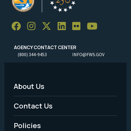
AGENCY CONTACT CENTER
(800) 344-9453
INFO@FWS.GOV
About Us
Footer
Menu
Contact Us
-
Policies
Legal