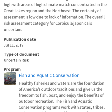
high with areas of high climate match concentrated in the
Great Lakes region and the Northeast. The certainty of
assessment is low due to lack of information. The overall
risk assessment category for Corbicula japonica is
uncertain.
Publication date
Jul 11, 2019
Type of document
Uncertain Risk
Program
Fish and Aquatic Conservation
Healthy fisheries and waters are the foundation
of America’s outdoor traditions and give us the
freedom to fish, boat, and enjoy the benefits of
outdoor recreation. The Fish and Aquatic
Conservation programs work with states, tribes,