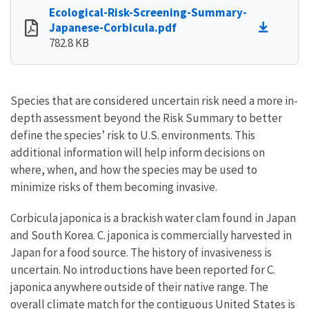
Ecological-Risk-Screening-Summary-
Japanese-Corbicula.pdf
782.8 KB
Species that are considered uncertain risk need a more in-
depth assessment beyond the Risk Summary to better
define the species’ risk to U.S. environments. This
additional information will help inform decisions on
where, when, and how the species may be used to
minimize risks of them becoming invasive.
Corbicula japonica is a brackish water clam found in Japan
and South Korea. C. japonica is commercially harvested in
Japan for a food source. The history of invasiveness is
uncertain. No introductions have been reported for C.
japonica anywhere outside of their native range. The
overall climate match for the contiguous United States is