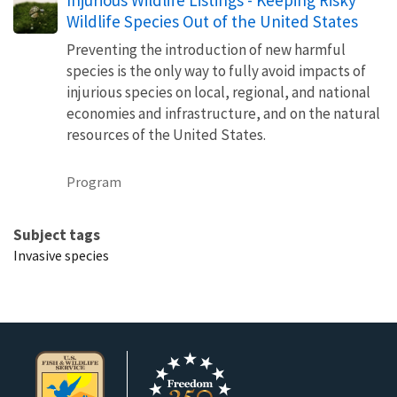
Wildlife Species Out of the United States
Preventing the introduction of new harmful
species is the only way to fully avoid impacts of
injurious species on local, regional, and national
economies and infrastructure, and on the natural
resources of the United States.
Program
Subject tags
Invasive species