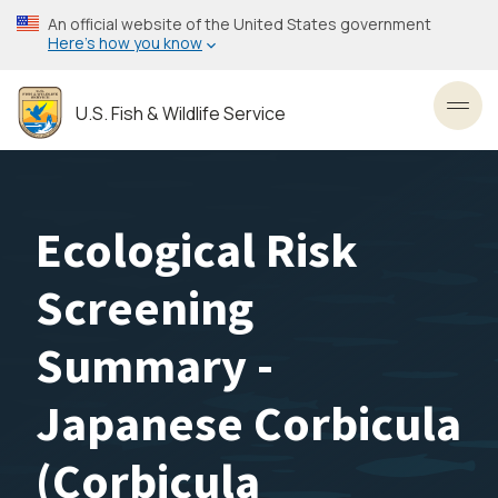
Skip
An official website of the United States government
to
Here’s how you know
main
content
U.S. Fish & Wildlife Service
Toggl
Ecological Risk
Screening
Summary -
Japanese Corbicula
(Corbicula