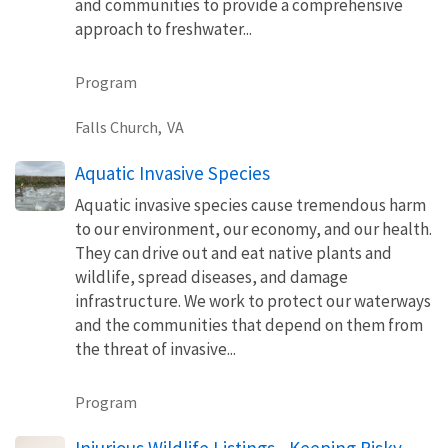
and communities to provide a comprehensive
approach to freshwater...
Program
Falls Church,
VA
Aquatic Invasive Species
Aquatic invasive species cause tremendous harm
to our environment, our economy, and our health.
They can drive out and eat native plants and
wildlife, spread diseases, and damage
infrastructure. We work to protect our waterways
and the communities that depend on them from
the threat of invasive...
Program
Injurious Wildlife Listings - Keeping Risky