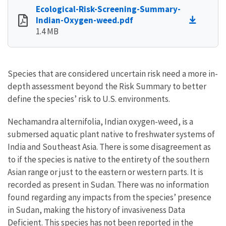
Ecological-Risk-Screening-Summary-
Indian-Oxygen-weed.pdf
1.4 MB
Species that are considered uncertain risk need a more in-
depth assessment beyond the Risk Summary to better
define the species’ risk to U.S. environments.
Nechamandra alternifolia, Indian oxygen-weed, is a
submersed aquatic plant native to freshwater systems of
India and Southeast Asia. There is some disagreement as
to if the species is native to the entirety of the southern
Asian range or just to the eastern or western parts. It is
recorded as present in Sudan. There was no information
found regarding any impacts from the species’ presence
in Sudan, making the history of invasiveness Data
Deficient. This species has not been reported in the