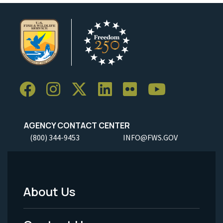
AGENCY CONTACT CENTER
(800) 344-9453
INFO@FWS.GOV
About Us
Footer
Menu