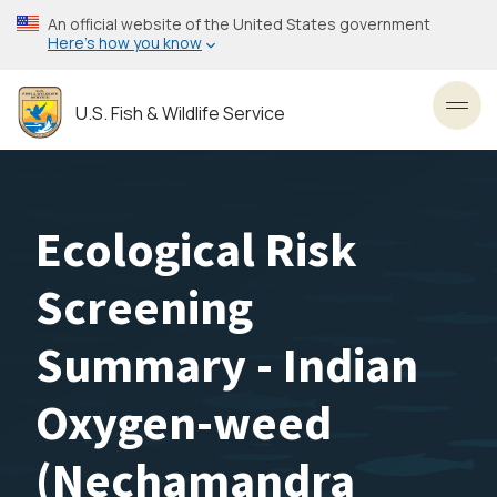
Skip
An official website of the United States government
to
Here’s how you know
main
content
U.S. Fish & Wildlife Service
Toggl
Ecological Risk
Screening
Summary - Indian
Oxygen-weed
(Nechamandra