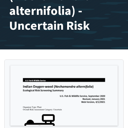
alternifolia) -
Uncertain Risk