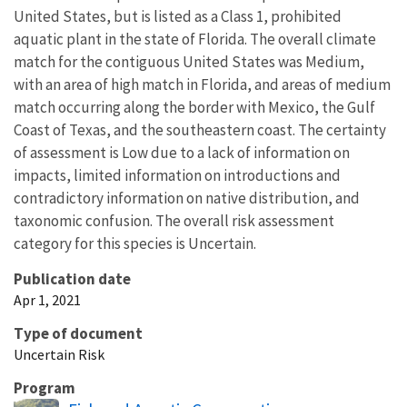
United States, but is listed as a Class 1, prohibited
aquatic plant in the state of Florida. The overall climate
match for the contiguous United States was Medium,
with an area of high match in Florida, and areas of medium
match occurring along the border with Mexico, the Gulf
Coast of Texas, and the southeastern coast. The certainty
of assessment is Low due to a lack of information on
impacts, limited information on introductions and
contradictory information on native distribution, and
taxonomic confusion. The overall risk assessment
category for this species is Uncertain.
Publication date
Apr 1, 2021
Type of document
Uncertain Risk
Program