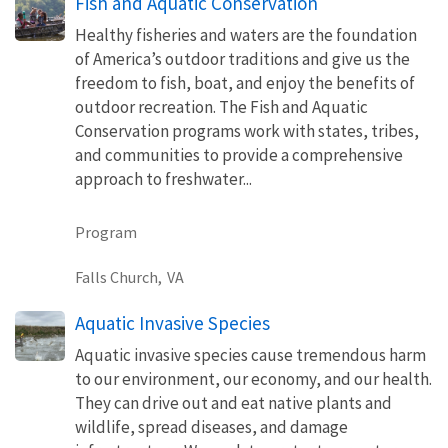
Fish and Aquatic Conservation
Healthy fisheries and waters are the foundation
of America’s outdoor traditions and give us the
freedom to fish, boat, and enjoy the benefits of
outdoor recreation. The Fish and Aquatic
Conservation programs work with states, tribes,
and communities to provide a comprehensive
approach to freshwater...
Program
Falls Church,
VA
Aquatic Invasive Species
Aquatic invasive species cause tremendous harm
to our environment, our economy, and our health.
They can drive out and eat native plants and
wildlife, spread diseases, and damage