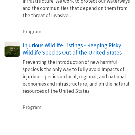
infrastructure. We work to protect our waterways
and the communities that depend on them from
the threat of invasive...
Program
Injurious Wildlife Listings - Keeping Risky
Wildlife Species Out of the United States
Preventing the introduction of new harmful
species is the only way to fully avoid impacts of
injurious species on local, regional, and national
economies and infrastructure, and on the natural
resources of the United States.
Program