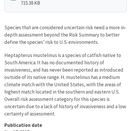
715.38 KB
Species that are considered uncertain risk need a more in-
depth assessment beyond the Risk Summary to better
define the species’ risk to U.S. environments.
Heptapterus mustelinus is a species of catfish native to
South America. It has no documented history of
invasiveness, and has never been reported as introduced
outside of its native range. H. mustelinus has a medium
climate match with the United States, with the areas of
highest match located in the southern and eastern U.S.
Overall risk assessment category for this species is
uncertain due to a lack of history of invasiveness and a low
certainty of assessment.
Publication date