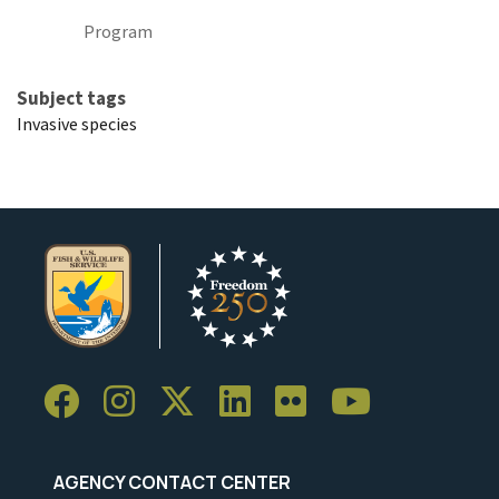
Program
Subject tags
Invasive species
AGENCY CONTACT CENTER