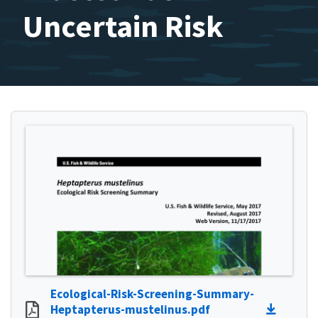
Uncertain Risk
Ecological-Risk-Screening-Summary-
Heptapterus-mustelinus.pdf