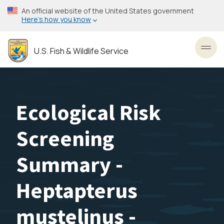
Skip
An official website of the United States government
to
Here’s how you know
main
content
U.S. Fish & Wildlife Service
Toggl
Ecological Risk
Screening
Summary -
Heptapterus
mustelinus -