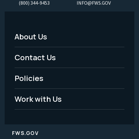
(800) 344-9453
INFO@FWS.GOV
About Us
Footer
Menu
Contact Us
-
Policies
Legal
Work with Us
FWS.GOV