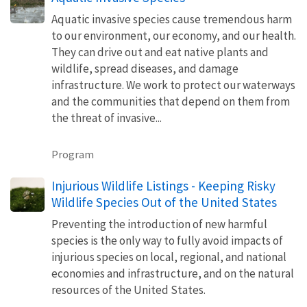
Aquatic invasive species cause tremendous harm
to our environment, our economy, and our health.
They can drive out and eat native plants and
wildlife, spread diseases, and damage
infrastructure. We work to protect our waterways
and the communities that depend on them from
the threat of invasive...
Program
Injurious Wildlife Listings - Keeping Risky
Wildlife Species Out of the United States
Preventing the introduction of new harmful
species is the only way to fully avoid impacts of
injurious species on local, regional, and national
economies and infrastructure, and on the natural
resources of the United States.