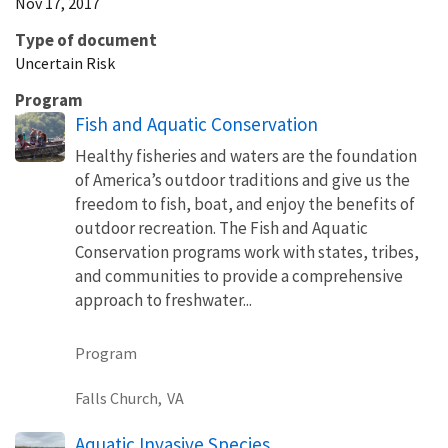
Nov 17, 2017
Type of document
Uncertain Risk
Program
Fish and Aquatic Conservation
Healthy fisheries and waters are the foundation
of America’s outdoor traditions and give us the
freedom to fish, boat, and enjoy the benefits of
outdoor recreation. The Fish and Aquatic
Conservation programs work with states, tribes,
and communities to provide a comprehensive
approach to freshwater...
Program
Falls Church,
VA
Aquatic Invasive Species