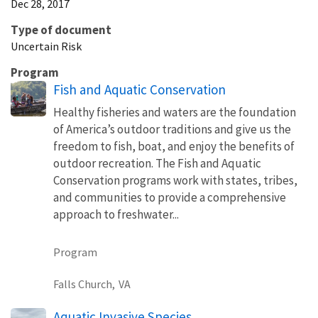
Dec 28, 2017
Type of document
Uncertain Risk
Program
Fish and Aquatic Conservation
Healthy fisheries and waters are the foundation
of America’s outdoor traditions and give us the
freedom to fish, boat, and enjoy the benefits of
outdoor recreation. The Fish and Aquatic
Conservation programs work with states, tribes,
and communities to provide a comprehensive
approach to freshwater...
Program
Falls Church,
VA
Aquatic Invasive Species