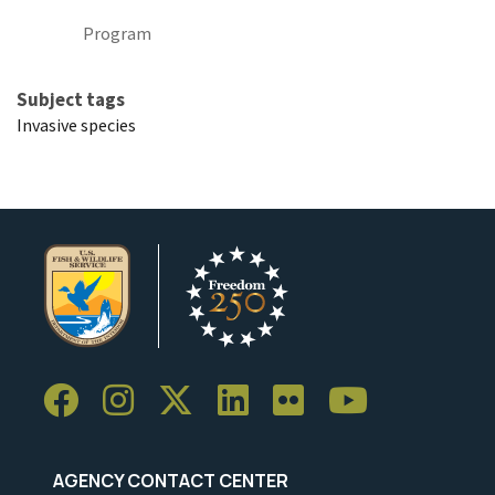
Program
Subject tags
Invasive species
AGENCY CONTACT CENTER