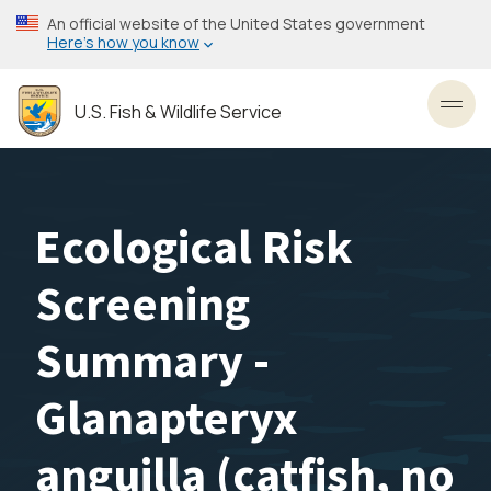
Skip
An official website of the United States government
to
Here’s how you know
main
content
U.S. Fish & Wildlife Service
Toggl
Ecological Risk
Screening
Summary -
Glanapteryx
anguilla (catfish, no