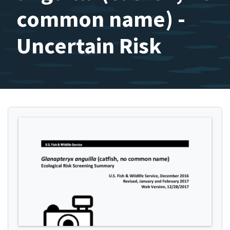
common name) -
Uncertain Risk