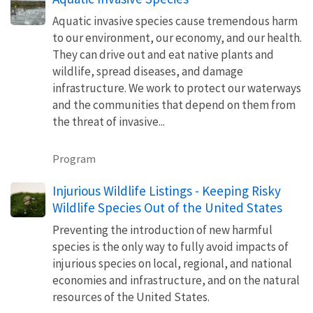
Aquatic invasive species cause tremendous harm
to our environment, our economy, and our health.
They can drive out and eat native plants and
wildlife, spread diseases, and damage
infrastructure. We work to protect our waterways
and the communities that depend on them from
the threat of invasive...
Program
Injurious Wildlife Listings - Keeping Risky
Wildlife Species Out of the United States
Preventing the introduction of new harmful
species is the only way to fully avoid impacts of
injurious species on local, regional, and national
economies and infrastructure, and on the natural
resources of the United States.