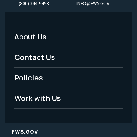
(800) 344-9453
INFO@FWS.GOV
About Us
Footer
Menu
Contact Us
-
Policies
Legal
Work with Us
FWS.GOV