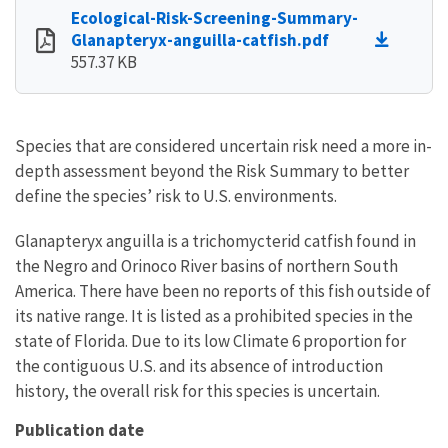
Ecological-Risk-Screening-Summary-
Glanapteryx-anguilla-catfish.pdf
557.37 KB
Species that are considered uncertain risk need a more in-
depth assessment beyond the Risk Summary to better
define the species’ risk to U.S. environments.
Glanapteryx anguilla is a trichomycterid catfish found in
the Negro and Orinoco River basins of northern South
America. There have been no reports of this fish outside of
its native range. It is listed as a prohibited species in the
state of Florida. Due to its low Climate 6 proportion for
the contiguous U.S. and its absence of introduction
history, the overall risk for this species is uncertain.
Publication date