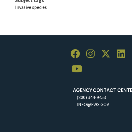
Subject tags
Invasive species
AGENCY CONTACT CENT
(800) 344-9453
INFO@FWS.GOV