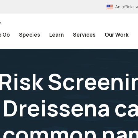
An officia
e
o Go
Species
Learn
Services
Our Work
 Risk Screeni
Dreissena ca
o common nam