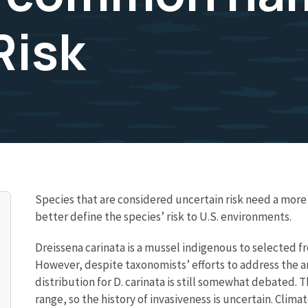
Risk
Species that are considered uncertain risk need a mo
better define the species’ risk to U.S. environments.
Dreissena carinata is a mussel indigenous to selected f
However, despite taxonomists’ efforts to address the 
distribution for D. carinata is still somewhat debated. T
range, so the history of invasiveness is uncertain. Cli