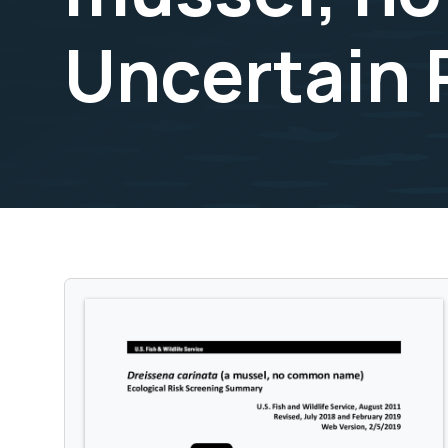
Uncertain 