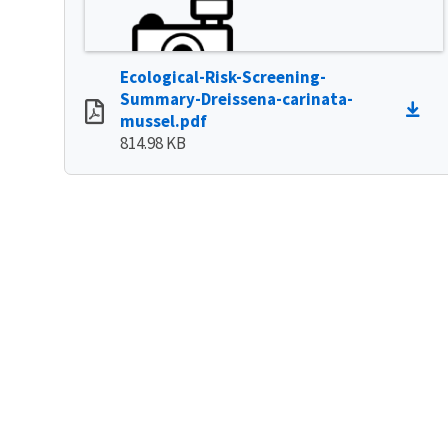
Ecological-Risk-Screening-
Summary-Dreissena-carinata-
mussel.pdf
814.98 KB