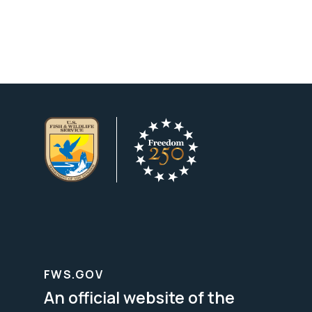
FWS.GOV
An official website of the