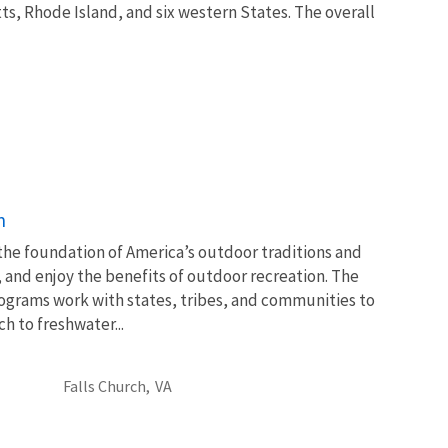
ts, Rhode Island, and six western States. The overall
n
 the foundation of America’s outdoor traditions and
, and enjoy the benefits of outdoor recreation. The
ograms work with states, tribes, and communities to
 to freshwater...
Falls Church,
VA