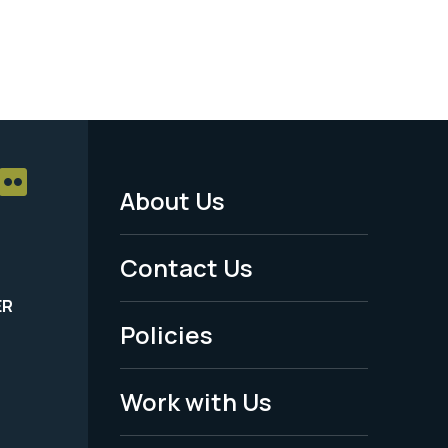
About Us
Footer
Menu
Contact Us
-
ER
Policies
Legal
Work with Us