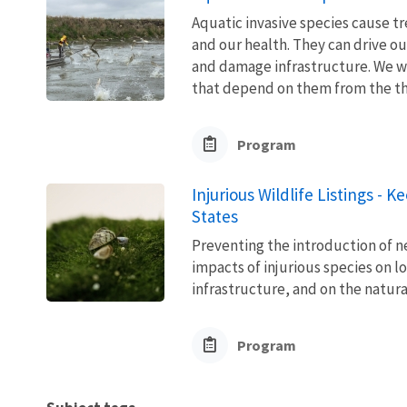
Aquatic invasive species cause 
and our health. They can drive ou
and damage infrastructure. We w
that depend on them from the thre
Program
Injurious Wildlife Listings - 
States
Preventing the introduction of ne
impacts of injurious species on l
infrastructure, and on the natura
Program