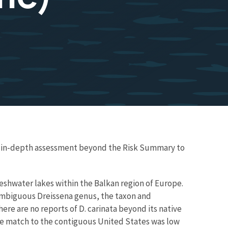
re in-depth assessment beyond the Risk Summary to
reshwater lakes within the Balkan region of Europe.
ambiguous Dreissena genus, the taxon and
here are no reports of D. carinata beyond its native
mate match to the contiguous United States was low