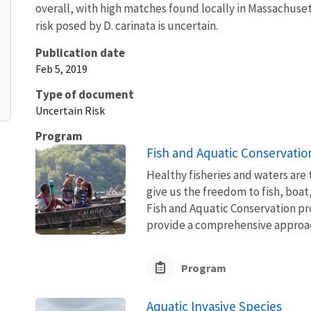
overall, with high matches found locally in Massachuset
risk posed by D. carinata is uncertain.
Publication date
Feb 5, 2019
Type of document
Uncertain Risk
Program
Fish and Aquatic Conservatio
Healthy fisheries and waters are
give us the freedom to fish, boat
Fish and Aquatic Conservation pr
provide a comprehensive approach
Program
Aquatic Invasive Species