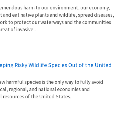
tremendous harm to our environment, our economy,
t and eat native plants and wildlife, spread diseases,
ork to protect our waterways and the communities
at of invasive...
Keeping Risky Wildlife Species Out of the United
w harmful species is the only way to fully avoid
ocal, regional, and national economies and
l resources of the United States.