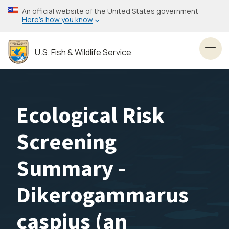
Skip
An official website of the United States government
to
Here’s how you know
main
content
U.S. Fish & Wildlife Service
Toggl
Ecological Risk
Screening
Summary -
Dikerogammarus
caspius (an