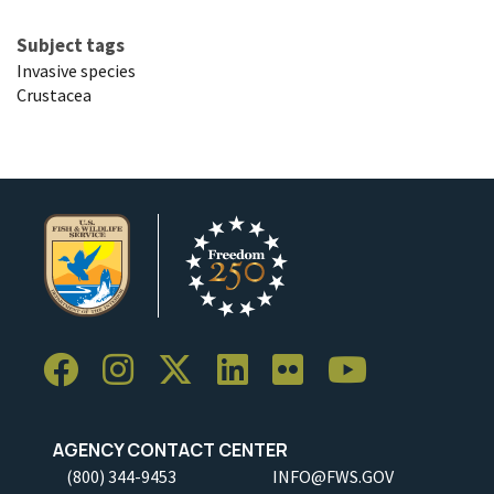
Subject tags
Invasive species
Crustacea
AGENCY CONTACT CENTER
(800) 344-9453
INFO@FWS.GOV