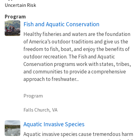
Uncertain Risk
Program
Fish and Aquatic Conservation
Healthy fisheries and waters are the foundation
of America’s outdoor traditions and give us the
freedom to fish, boat, and enjoy the benefits of
outdoor recreation. The Fish and Aquatic
Conservation programs work with states, tribes,
and communities to provide a comprehensive
approach to freshwater...
Program
Falls Church,
VA
Aquatic Invasive Species
Aquatic invasive species cause tremendous harm