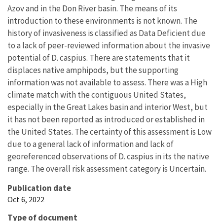
Azov and in the Don River basin. The means of its
introduction to these environments is not known. The
history of invasiveness is classified as Data Deficient due
to a lack of peer-reviewed information about the invasive
potential of D. caspius. There are statements that it
displaces native amphipods, but the supporting
information was not available to assess. There was a High
climate match with the contiguous United States,
especially in the Great Lakes basin and interior West, but
it has not been reported as introduced or established in
the United States. The certainty of this assessment is Low
due to a general lack of information and lack of
georeferenced observations of D. caspius in its the native
range. The overall risk assessment category is Uncertain.
Publication date
Oct 6, 2022
Type of document