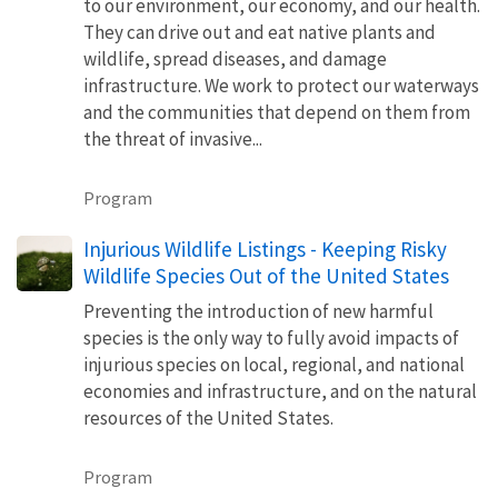
to our environment, our economy, and our health.
They can drive out and eat native plants and
wildlife, spread diseases, and damage
infrastructure. We work to protect our waterways
and the communities that depend on them from
the threat of invasive...
Program
Injurious Wildlife Listings - Keeping Risky
Wildlife Species Out of the United States
Preventing the introduction of new harmful
species is the only way to fully avoid impacts of
injurious species on local, regional, and national
economies and infrastructure, and on the natural
resources of the United States.
Program