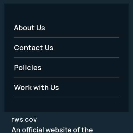
About Us
Footer
Menu
Contact Us
-
Policies
Legal
Work with Us
FWS.GOV
An official website of the