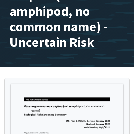
amphipod, no
common name) -
Uncertain Risk