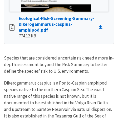
Ecological-Risk-Screening-Summary-
Dikerogammarus-caspius-
amphipod.pdf
774.12 KB
Species that are considered uncertain risk need a more in-
depth assessment beyond the Risk Summary to better
define the species’ risk to U.S. environments.
Dikerogammarus caspius is a Ponto-Caspian amphipod
species native to the northern Caspian Sea. The exact
native range of this species is not known, but it is
documented to be established in the Volga River Delta
and upstream to Saratov Reservoir via natural dispersion.
It is also established in the Taganrog Gulf of the Sea of