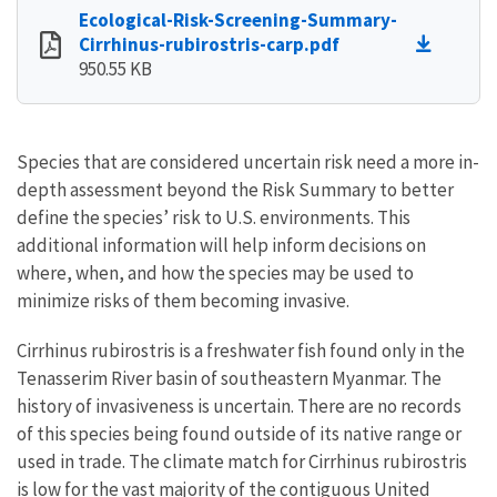
Ecological-Risk-Screening-Summary-
Cirrhinus-rubirostris-carp.pdf
950.55 KB
Species that are considered uncertain risk need a more in-
depth assessment beyond the Risk Summary to better
define the species’ risk to U.S. environments. This
additional information will help inform decisions on
where, when, and how the species may be used to
minimize risks of them becoming invasive.
Cirrhinus rubirostris is a freshwater fish found only in the
Tenasserim River basin of southeastern Myanmar. The
history of invasiveness is uncertain. There are no records
of this species being found outside of its native range or
used in trade. The climate match for Cirrhinus rubirostris
is low for the vast majority of the contiguous United