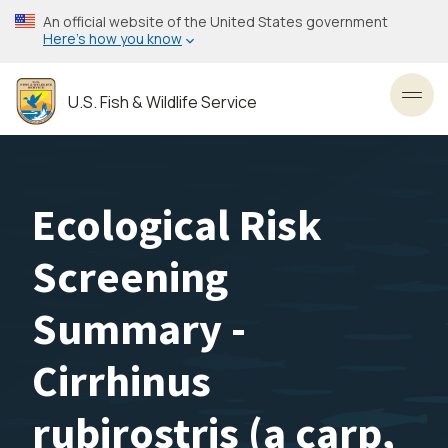
Skip
An official website of the United States government
to
Here’s how you know
main
content
U.S. Fish & Wildlife Service
Toggl
Ecological Risk
Screening
Summary -
Cirrhinus
rubirostris (a carp,