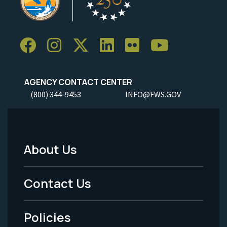
AGENCY CONTACT CENTER
(800) 344-9453
INFO@FWS.GOV
About Us
Footer
Menu
Contact Us
-
Policies
Legal