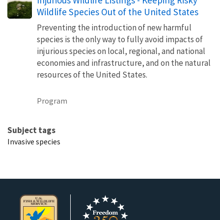
Wildlife Species Out of the United States
Preventing the introduction of new harmful
species is the only way to fully avoid impacts of
injurious species on local, regional, and national
economies and infrastructure, and on the natural
resources of the United States.
Program
Subject tags
Invasive species