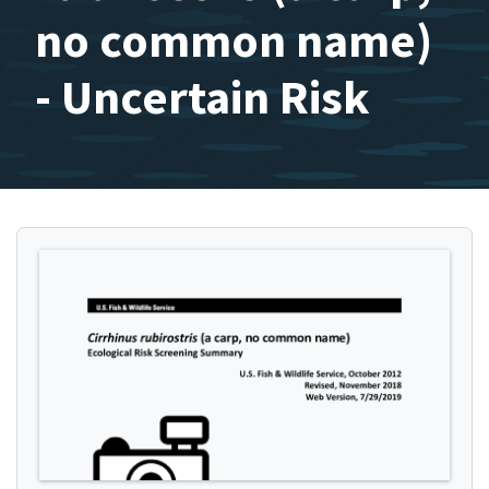
no common name)
- Uncertain Risk