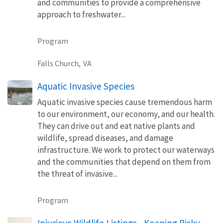
and communities to provide a comprehensive
approach to freshwater...
Program
Falls Church,
VA
Aquatic Invasive Species
Aquatic invasive species cause tremendous harm
to our environment, our economy, and our health.
They can drive out and eat native plants and
wildlife, spread diseases, and damage
infrastructure. We work to protect our waterways
and the communities that depend on them from
the threat of invasive...
Program
Injurious Wildlife Listings - Keeping Risky