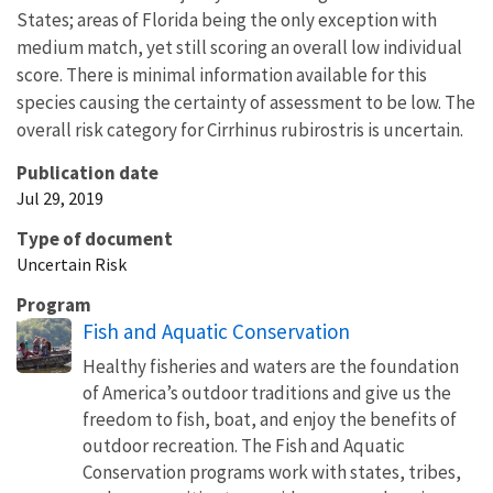
States; areas of Florida being the only exception with
medium match, yet still scoring an overall low individual
score. There is minimal information available for this
species causing the certainty of assessment to be low. The
overall risk category for Cirrhinus rubirostris is uncertain.
Publication date
Jul 29, 2019
Type of document
Uncertain Risk
Program
Fish and Aquatic Conservation
Healthy fisheries and waters are the foundation
of America’s outdoor traditions and give us the
freedom to fish, boat, and enjoy the benefits of
outdoor recreation. The Fish and Aquatic
Conservation programs work with states, tribes,