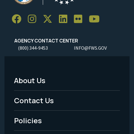
AGENCY CONTACT CENTER
(800) 344-9453
INFO@FWS.GOV
About Us
Footer
Menu
Contact Us
-
Policies
Legal