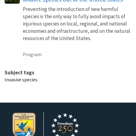
Preventing the introduction of new harmful
species is the only way to fully avoid impacts of
injurious species on local, regional, and national
economies and infrastructure, and on the natural
resources of the United States.
Program
Subject tags
Invasive species