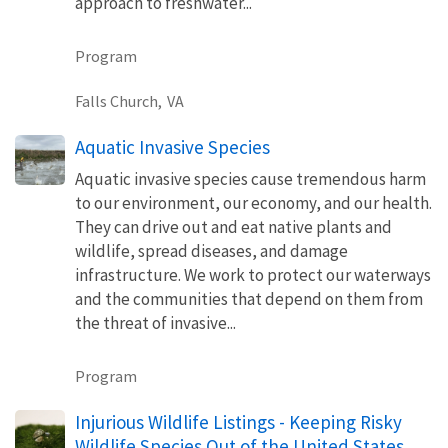
approach to freshwater...
Program
Falls Church,
VA
Aquatic Invasive Species
Aquatic invasive species cause tremendous harm
to our environment, our economy, and our health.
They can drive out and eat native plants and
wildlife, spread diseases, and damage
infrastructure. We work to protect our waterways
and the communities that depend on them from
the threat of invasive...
Program
Injurious Wildlife Listings - Keeping Risky
Wildlife Species Out of the United States