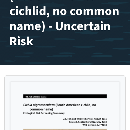
cichlid, no common
name) - Uncertain
Risk