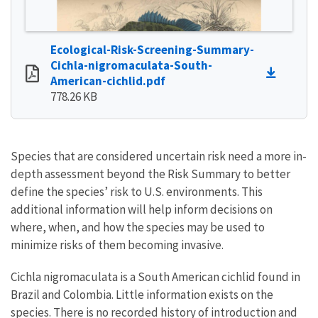
Ecological-Risk-Screening-Summary-
Cichla-nigromaculata-South-
American-cichlid.pdf
778.26 KB
Species that are considered uncertain risk need a more in-
depth assessment beyond the Risk Summary to better
define the species’ risk to U.S. environments. This
additional information will help inform decisions on
where, when, and how the species may be used to
minimize risks of them becoming invasive.
Cichla nigromaculata is a South American cichlid found in
Brazil and Colombia. Little information exists on the
species. There is no recorded history of introduction and