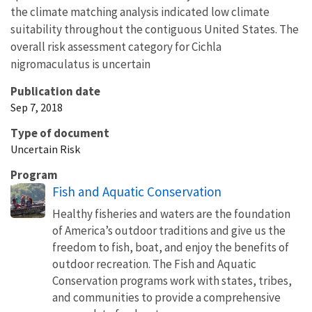
the climate matching analysis indicated low climate
suitability throughout the contiguous United States. The
overall risk assessment category for Cichla
nigromaculatus is uncertain
Publication date
Sep 7, 2018
Type of document
Uncertain Risk
Program
Fish and Aquatic Conservation
Healthy fisheries and waters are the foundation
of America’s outdoor traditions and give us the
freedom to fish, boat, and enjoy the benefits of
outdoor recreation. The Fish and Aquatic
Conservation programs work with states, tribes,
and communities to provide a comprehensive