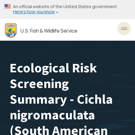
Skip
An official website of the United States government
to
Here’s how you know
main
content
U.S. Fish & Wildlife Service
Toggl
Ecological Risk
Screening
Summary - Cichla
nigromaculata
(South American