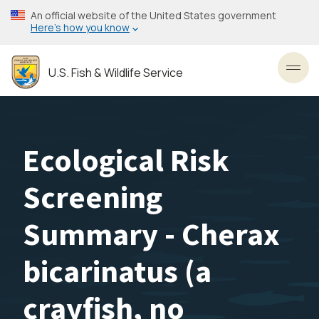
Skip
An official website of the United States government
to
Here’s how you know
main
content
U.S. Fish & Wildlife Service
Toggl
Ecological Risk
Screening
Summary - Cherax
bicarinatus (a
crayfish, no