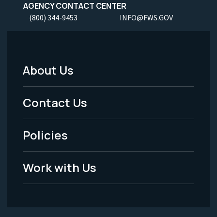
AGENCY CONTACT CENTER
(800) 344-9453
INFO@FWS.GOV
About Us
Footer
Menu
Contact Us
-
Policies
Legal
Work with Us