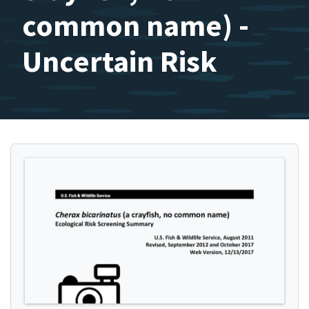
common name) -
Uncertain Risk