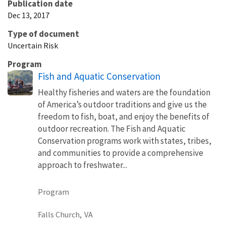
Publication date
Dec 13, 2017
Type of document
Uncertain Risk
Program
Fish and Aquatic Conservation
Healthy fisheries and waters are the foundation
of America’s outdoor traditions and give us the
freedom to fish, boat, and enjoy the benefits of
outdoor recreation. The Fish and Aquatic
Conservation programs work with states, tribes,
and communities to provide a comprehensive
approach to freshwater...
Program
Falls Church,
VA