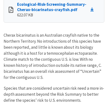
Ecological-Risk-Screening-Summary-
Cherax-bicarinatus-crayfish.pdf
622.07 KB
Cherax bicarinatus is an Australian crayfish native to the
Northern Territory. No introductions of this species have
been reported, and little is known about its biology
although it is a host for a temnocephalan ectoparasite.
Climate match to the contiguous U.S. is low. With no
known history of introduction outside its native range, C.
bicarinatus has an overall risk assessment of “Uncertain”
for the contiguous U.S.
Species that are considered uncertain risk need a more in-
depth assessment beyond the Risk Summary to better
define the species’ risk to U.S. environments.