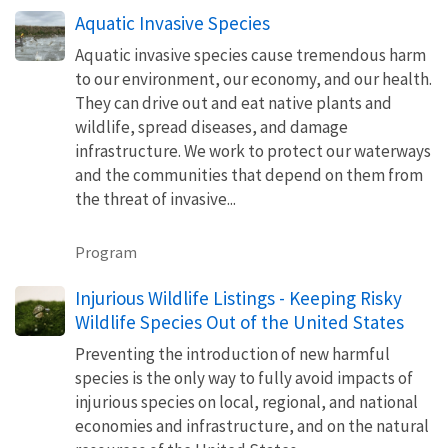
Aquatic Invasive Species
Aquatic invasive species cause tremendous harm
to our environment, our economy, and our health.
They can drive out and eat native plants and
wildlife, spread diseases, and damage
infrastructure. We work to protect our waterways
and the communities that depend on them from
the threat of invasive...
Program
Injurious Wildlife Listings - Keeping Risky
Wildlife Species Out of the United States
Preventing the introduction of new harmful
species is the only way to fully avoid impacts of
injurious species on local, regional, and national
economies and infrastructure, and on the natural