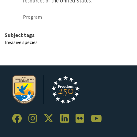
resources of the United States.
Program
Subject tags
Invasive species