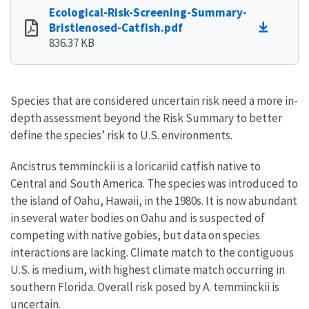
Ecological-Risk-Screening-Summary-
Bristlenosed-Catfish.pdf
836.37 KB
Species that are considered uncertain risk need a more in-
depth assessment beyond the Risk Summary to better
define the species’ risk to U.S. environments.
Ancistrus temminckii is a loricariid catfish native to
Central and South America. The species was introduced to
the island of Oahu, Hawaii, in the 1980s. It is now abundant
in several water bodies on Oahu and is suspected of
competing with native gobies, but data on species
interactions are lacking. Climate match to the contiguous
U.S. is medium, with highest climate match occurring in
southern Florida. Overall risk posed by A. temminckii is
uncertain.