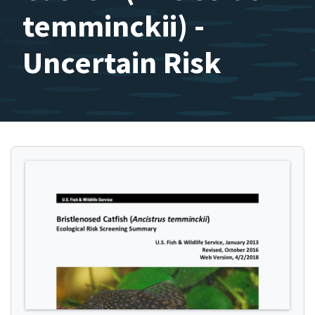
temminckii) -
Uncertain Risk