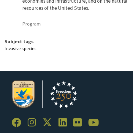
economies and infrastructure, and on the natural
resources of the United States.
Program
Subject tags
Invasive species