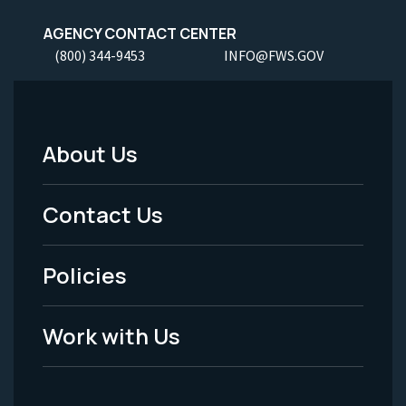
AGENCY CONTACT CENTER
(800) 344-9453
INFO@FWS.GOV
About Us
Footer
Menu
Contact Us
-
Policies
Legal
Work with Us