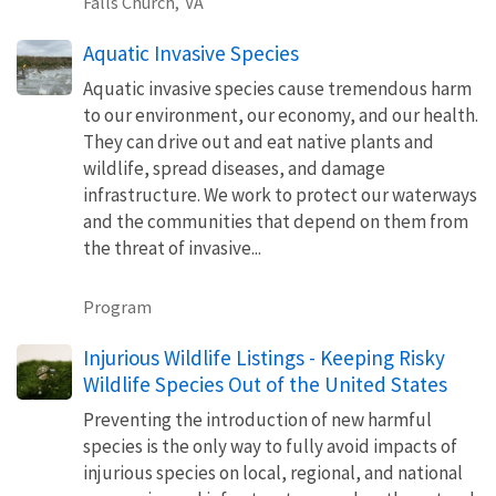
Falls Church,
VA
Aquatic Invasive Species
Aquatic invasive species cause tremendous harm
to our environment, our economy, and our health.
They can drive out and eat native plants and
wildlife, spread diseases, and damage
infrastructure. We work to protect our waterways
and the communities that depend on them from
the threat of invasive...
Program
Injurious Wildlife Listings - Keeping Risky
Wildlife Species Out of the United States
Preventing the introduction of new harmful
species is the only way to fully avoid impacts of
injurious species on local, regional, and national