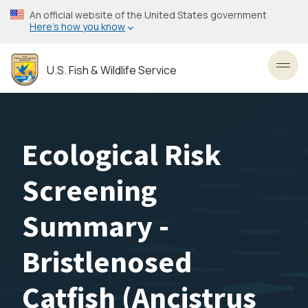
Skip
An official website of the United States government
to
Here’s how you know
main
content
U.S. Fish & Wildlife Service
Toggl
Ecological Risk
Screening
Summary -
Bristlenosed
Catfish (Ancistrus