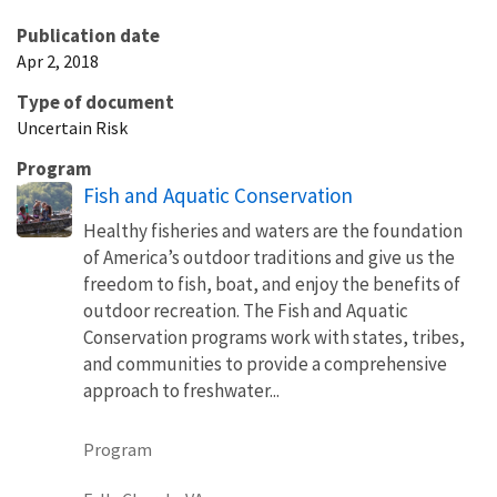
Publication date
Apr 2, 2018
Type of document
Uncertain Risk
Program
Fish and Aquatic Conservation
Healthy fisheries and waters are the foundation
of America’s outdoor traditions and give us the
freedom to fish, boat, and enjoy the benefits of
outdoor recreation. The Fish and Aquatic
Conservation programs work with states, tribes,
and communities to provide a comprehensive
approach to freshwater...
Program