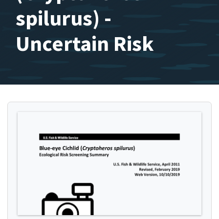
spilurus) -
Uncertain Risk