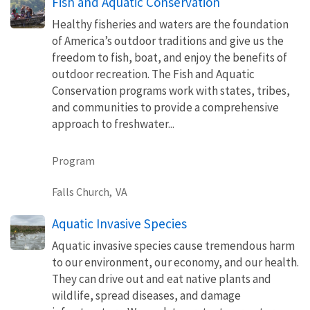
Fish and Aquatic Conservation
Healthy fisheries and waters are the foundation
of America’s outdoor traditions and give us the
freedom to fish, boat, and enjoy the benefits of
outdoor recreation. The Fish and Aquatic
Conservation programs work with states, tribes,
and communities to provide a comprehensive
approach to freshwater...
Program
Falls Church,
VA
Aquatic Invasive Species
Aquatic invasive species cause tremendous harm
to our environment, our economy, and our health.
They can drive out and eat native plants and
wildlife, spread diseases, and damage