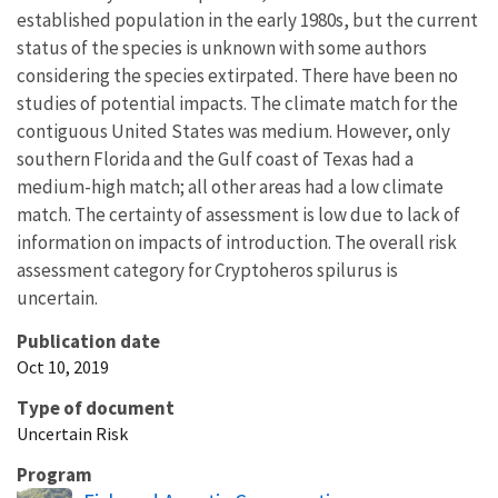
established population in the early 1980s, but the current
status of the species is unknown with some authors
considering the species extirpated. There have been no
studies of potential impacts. The climate match for the
contiguous United States was medium. However, only
southern Florida and the Gulf coast of Texas had a
medium-high match; all other areas had a low climate
match. The certainty of assessment is low due to lack of
information on impacts of introduction. The overall risk
assessment category for Cryptoheros spilurus is
uncertain.
Publication date
Oct 10, 2019
Type of document
Uncertain Risk
Program