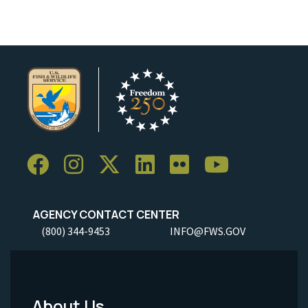
AGENCY CONTACT CENTER
(800) 344-9453
INFO@FWS.GOV
About Us