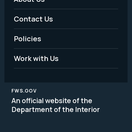
Footer
Menu
Contact Us
-
Policies
Legal
Work with Us
FWS.GOV
An official website of the
Department of the Interior