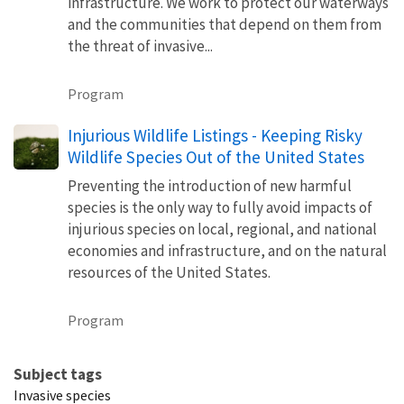
infrastructure. We work to protect our waterways
and the communities that depend on them from
the threat of invasive...
Program
Injurious Wildlife Listings - Keeping Risky
Wildlife Species Out of the United States
Preventing the introduction of new harmful
species is the only way to fully avoid impacts of
injurious species on local, regional, and national
economies and infrastructure, and on the natural
resources of the United States.
Program
Subject tags
Invasive species