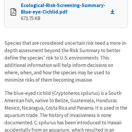
Ecological-Risk-Screening-Summary-
Blue-eye-Cichlid.pdf
673.75 KB
Species that are considered uncertain risk need a more in-
depth assessment beyond the Risk Summary to better
define the species’ risk to U.S. environments. This
additional information will help inform decisions on
where, when, and how the species may be used to
minimize risks of them becoming invasive.
The blue-eyed cichlid (Cryptoheros spilurus) is a South
American fish, native to Belize, Guatemala, Honduras
Mexico, Nicaragua, Costa Rica and Panama. It is used in the
aquarium trade. The history of invasiveness is none
documented. C. spilurus has been introduced to Hawaii
accidentally from an aquarium, which resulted in an