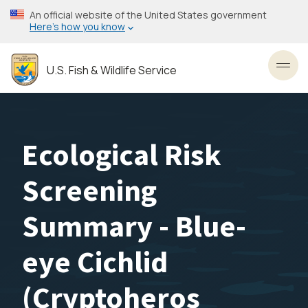
Skip
An official website of the United States government
to
Here’s how you know
main
content
U.S. Fish & Wildlife Service
Toggl
Ecological Risk
Screening
Summary - Blue-
eye Cichlid
(Cryptoheros