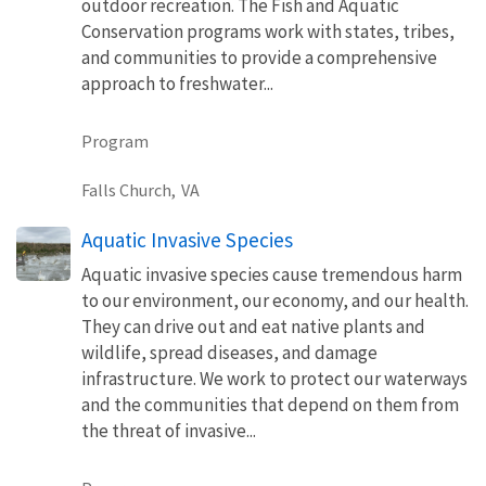
outdoor recreation. The Fish and Aquatic
Conservation programs work with states, tribes,
and communities to provide a comprehensive
approach to freshwater...
Program
Falls Church,
VA
Aquatic Invasive Species
Aquatic invasive species cause tremendous harm
to our environment, our economy, and our health.
They can drive out and eat native plants and
wildlife, spread diseases, and damage
infrastructure. We work to protect our waterways
and the communities that depend on them from
the threat of invasive...