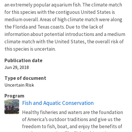
an extremely popular aquarium fish. The climate match
for this species with the contiguous United States is
medium overall. Areas of high climate match were along
the Florida and Texas coasts. Due to the lack of
information about potential introductions and a medium
climate match with the United States, the overall risk of
this species is uncertain.
Publication date
Jun 29, 2018
Type of document
Uncertain Risk
Program
Fish and Aquatic Conservation
Healthy fisheries and waters are the foundation
of America’s outdoor traditions and give us the
freedom to fish, boat, and enjoy the benefits of