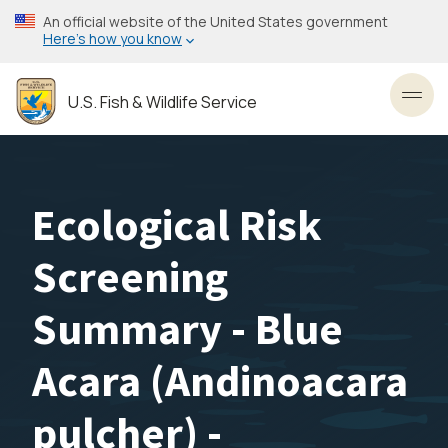
Skip
An official website of the United States government
to
Here’s how you know
main
content
U.S. Fish & Wildlife Service
Toggl
Ecological Risk
Screening
Summary - Blue
Acara (Andinoacara
pulcher) -