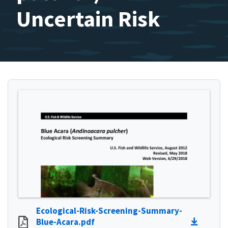
Uncertain Risk
Ecological-Risk-Screening-Summary-
Blue-Acara.pdf