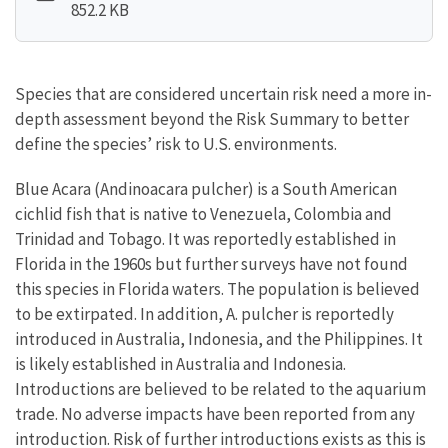
852.2 KB
Species that are considered uncertain risk need a more in-
depth assessment beyond the Risk Summary to better
define the species’ risk to U.S. environments.
Blue Acara (Andinoacara pulcher) is a South American
cichlid fish that is native to Venezuela, Colombia and
Trinidad and Tobago. It was reportedly established in
Florida in the 1960s but further surveys have not found
this species in Florida waters. The population is believed
to be extirpated. In addition, A. pulcher is reportedly
introduced in Australia, Indonesia, and the Philippines. It
is likely established in Australia and Indonesia.
Introductions are believed to be related to the aquarium
trade. No adverse impacts have been reported from any
introduction. Risk of further introductions exists as this is