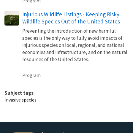
Program
Injurious Wildlife Listings - Keeping Risky
Wildlife Species Out of the United States
Preventing the introduction of new harmful
species is the only way to fully avoid impacts of
injurious species on local, regional, and national
economies and infrastructure, and on the natural
resources of the United States.
Program
Subject tags
Invasive species