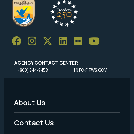
AGENCY CONTACT CENTER
(800) 344-9453
INFO@FWS.GOV
About Us
Footer
Menu
Contact Us
-