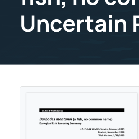
Uncertain 