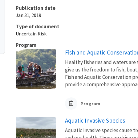
Publication date
Jan 31, 2019
Type of document
Uncertain Risk
Program
Fish and Aquatic Conservatio
Healthy fisheries and waters are
give us the freedom to fish, boat
Fish and Aquatic Conservation pr
provide a comprehensive approach
Program
Aquatic Invasive Species
Aquatic invasive species cause 
and our health. They can drive ou