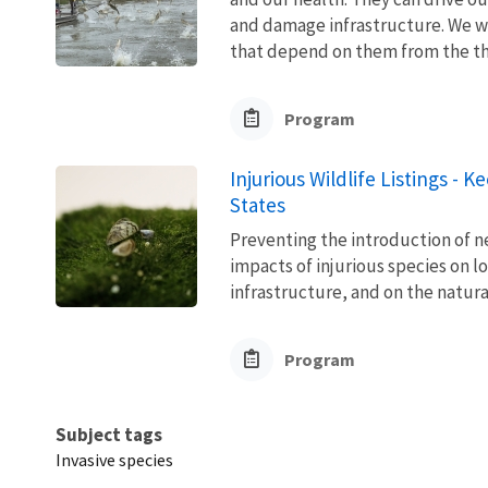
and damage infrastructure. We w
that depend on them from the thre
Program
Injurious Wildlife Listings - 
States
Preventing the introduction of ne
impacts of injurious species on l
infrastructure, and on the natura
Program
Subject tags
Invasive species