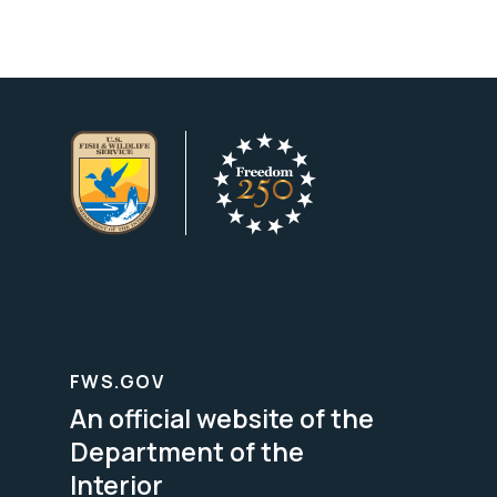
FWS.GOV
An official website of the
Department of the
Interior