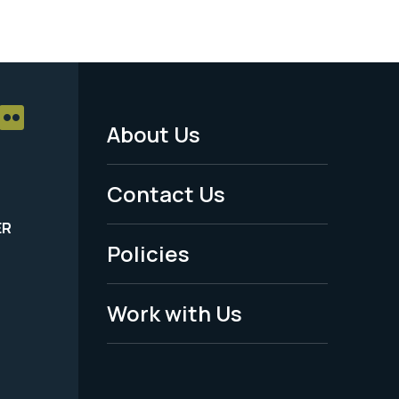
About Us
Footer
Menu
Contact Us
-
ER
Policies
Legal
Work with Us