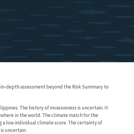
re in-depth assessment beyond the Risk Summary to
ippines. The history of invasiveness is uncertain. It
where in the world. The climate match for the
 a low individual climate score. The certainty of
is uncertain.