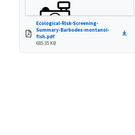
Ecological-Risk-Screening-
Summary-Barbodes-montanoi-
fish.pdf
685.35 KB