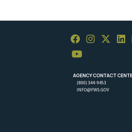
AGENCY CONTACT CENT
(800) 344-9453
INFO@FWS.GOV