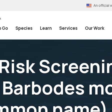
An officia
e
o Go
Species
Learn
Services
Our Work
 Risk Screeni
 Barbodes mo
ommon name) 