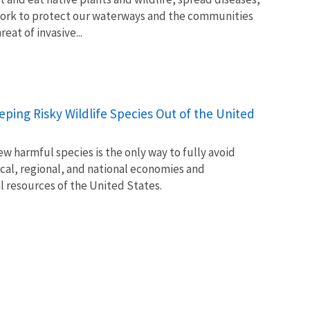
ork to protect our waterways and the communities
at of invasive...
Keeping Risky Wildlife Species Out of the United
w harmful species is the only way to fully avoid
ocal, regional, and national economies and
l resources of the United States.