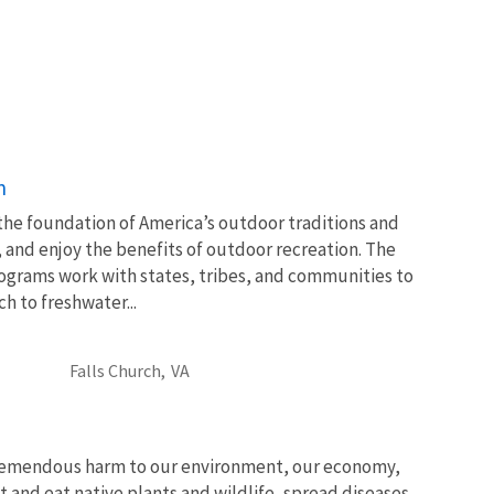
n
 the foundation of America’s outdoor traditions and
, and enjoy the benefits of outdoor recreation. The
ograms work with states, tribes, and communities to
 to freshwater...
Falls Church,
VA
tremendous harm to our environment, our economy,
t and eat native plants and wildlife, spread diseases,