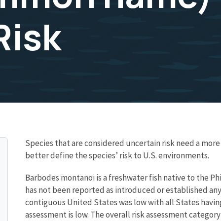
Risk
Species that are considered uncertain risk need a mo
better define the species’ risk to U.S. environments.
Barbodes montanoi is a freshwater fish native to the Phil
has not been reported as introduced or established any
contiguous United States was low with all States having
assessment is low. The overall risk assessment category 