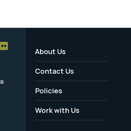
About Us
Footer
Menu
Contact Us
-
ER
Policies
Legal
Work with Us