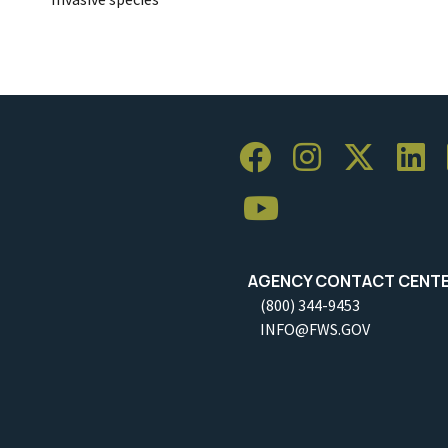
AGENCY CONTACT CENT
(800) 344-9453
INFO@FWS.GOV