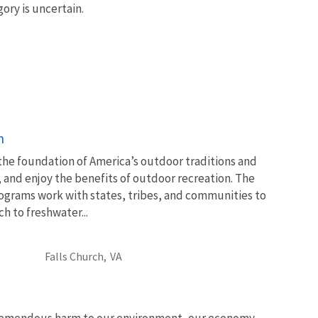
ory is uncertain.
n
 the foundation of America’s outdoor traditions and
, and enjoy the benefits of outdoor recreation. The
ograms work with states, tribes, and communities to
 to freshwater...
Falls Church,
VA
tremendous harm to our environment, our economy,