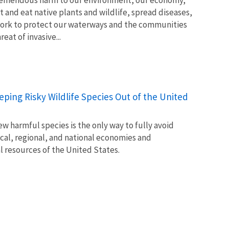
t and eat native plants and wildlife, spread diseases,
ork to protect our waterways and the communities
at of invasive...
Keeping Risky Wildlife Species Out of the United
w harmful species is the only way to fully avoid
ocal, regional, and national economies and
l resources of the United States.