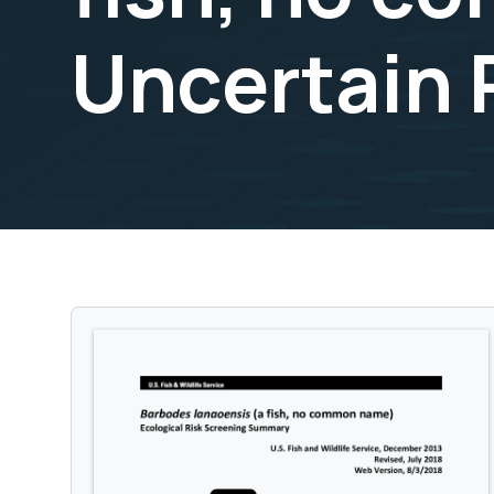
Uncertain 