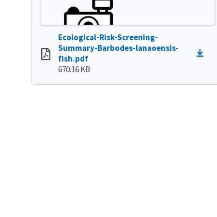
Ecological-Risk-Screening-
Summary-Barbodes-lanaoensis-
fish.pdf
670.16 KB