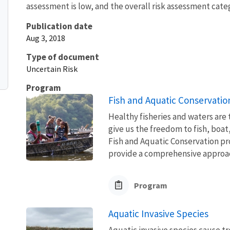
assessment is low, and the overall risk assessment categ
Publication date
Aug 3, 2018
Type of document
Uncertain Risk
Program
Fish and Aquatic Conservatio
Healthy fisheries and waters are
give us the freedom to fish, boat
Fish and Aquatic Conservation pr
provide a comprehensive approach
Program
Aquatic Invasive Species
Aquatic invasive species cause 