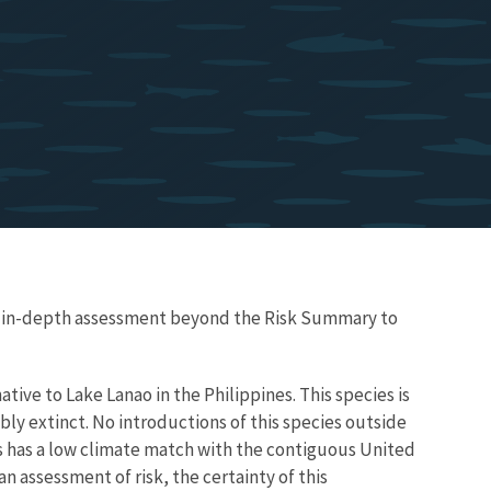
re in-depth assessment beyond the Risk Summary to
ative to Lake Lanao in the Philippines. This species is
ibly extinct. No introductions of this species outside
s has a low climate match with the contiguous United
n assessment of risk, the certainty of this