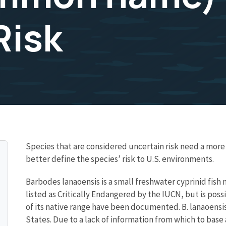
Risk
Species that are considered uncertain risk need a mo
better define the species’ risk to U.S. environments.
Barbodes lanaoensis is a small freshwater cyprinid fish n
listed as Critically Endangered by the IUCN, but is poss
of its native range have been documented. B. lanaoensi
States. Due to a lack of information from which to base a