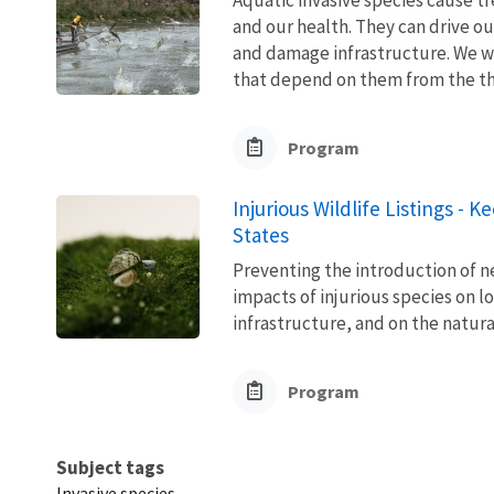
and our health. They can drive ou
and damage infrastructure. We w
that depend on them from the thre
Program
Injurious Wildlife Listings - 
States
Preventing the introduction of ne
impacts of injurious species on l
infrastructure, and on the natura
Program
Subject tags
Invasive species