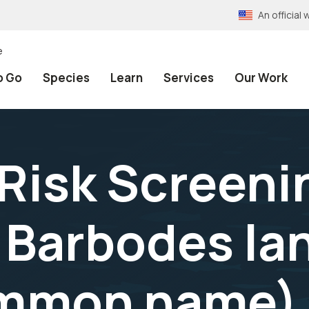
An officia
e
o Go
Species
Learn
Services
Our Work
 Risk Screeni
Barbodes lan
ommon name) 