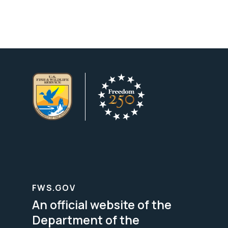
FWS.GOV
An official website of the
Department of the