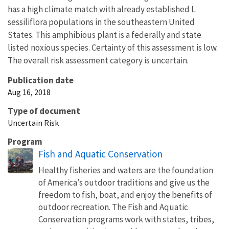
has a high climate match with already established L.
sessiliflora populations in the southeastern United
States. This amphibious plant is a federally and state
listed noxious species. Certainty of this assessment is low.
The overall risk assessment category is uncertain.
Publication date
Aug 16, 2018
Type of document
Uncertain Risk
Program
Fish and Aquatic Conservation
Healthy fisheries and waters are the foundation
of America’s outdoor traditions and give us the
freedom to fish, boat, and enjoy the benefits of
outdoor recreation. The Fish and Aquatic
Conservation programs work with states, tribes,