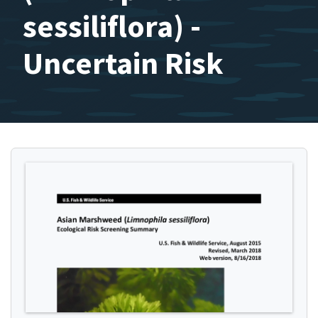
sessiliflora) -
Uncertain Risk