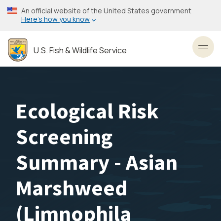
Skip
An official website of the United States government
to
Here’s how you know
main
content
U.S. Fish & Wildlife Service
Toggl
Ecological Risk
Screening
Summary - Asian
Marshweed
(Limnophila