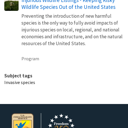
Wildlife Species Out of the United States
Preventing the introduction of new harmful
species is the only way to fully avoid impacts of
injurious species on local, regional, and national
economies and infrastructure, and on the natural
resources of the United States.
Program
Subject tags
Invasive species