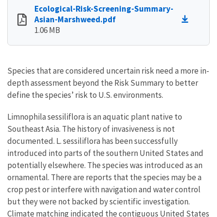
Ecological-Risk-Screening-Summary-
Asian-Marshweed.pdf
1.06 MB
Species that are considered uncertain risk need a more in-
depth assessment beyond the Risk Summary to better
define the species’ risk to U.S. environments.
Limnophila sessiliflora is an aquatic plant native to
Southeast Asia. The history of invasiveness is not
documented. L. sessiliflora has been successfully
introduced into parts of the southern United States and
potentially elsewhere. The species was introduced as an
ornamental. There are reports that the species may be a
crop pest or interfere with navigation and water control
but they were not backed by scientific investigation.
Climate matching indicated the contiguous United States