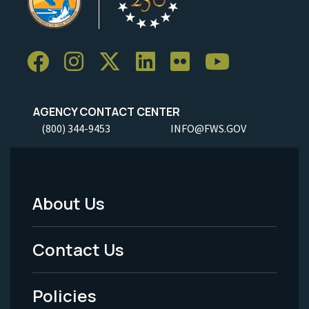
AGENCY CONTACT CENTER
(800) 344-9453
INFO@FWS.GOV
About Us
Footer
Menu
Contact Us
-
Policies
Legal