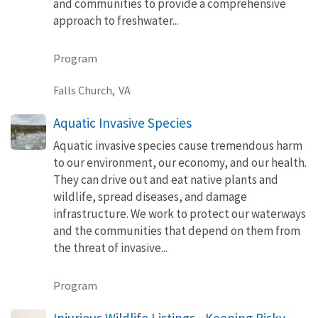
and communities to provide a comprehensive
approach to freshwater...
Program
Falls Church,
VA
Aquatic Invasive Species
Aquatic invasive species cause tremendous harm
to our environment, our economy, and our health.
They can drive out and eat native plants and
wildlife, spread diseases, and damage
infrastructure. We work to protect our waterways
and the communities that depend on them from
the threat of invasive...
Program
Injurious Wildlife Listings - Keeping Risky