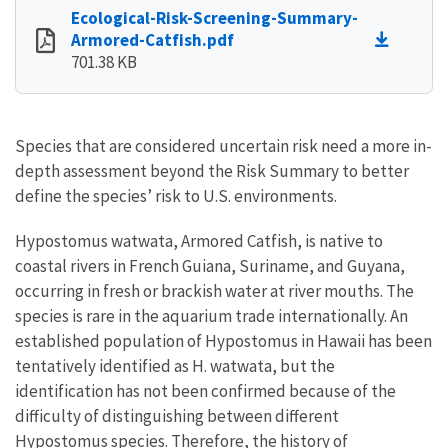
Ecological-Risk-Screening-Summary-
Armored-Catfish.pdf
701.38 KB
Species that are considered uncertain risk need a more in-
depth assessment beyond the Risk Summary to better
define the species’ risk to U.S. environments.
Hypostomus watwata, Armored Catfish, is native to
coastal rivers in French Guiana, Suriname, and Guyana,
occurring in fresh or brackish water at river mouths. The
species is rare in the aquarium trade internationally. An
established population of Hypostomus in Hawaii has been
tentatively identified as H. watwata, but the
identification has not been confirmed because of the
difficulty of distinguishing between different
Hypostomus species. Therefore, the history of