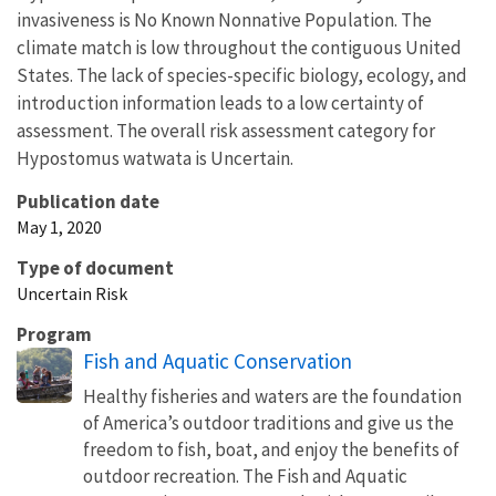
invasiveness is No Known Nonnative Population. The
climate match is low throughout the contiguous United
States. The lack of species-specific biology, ecology, and
introduction information leads to a low certainty of
assessment. The overall risk assessment category for
Hypostomus watwata is Uncertain.
Publication date
May 1, 2020
Type of document
Uncertain Risk
Program
Fish and Aquatic Conservation
Healthy fisheries and waters are the foundation
of America’s outdoor traditions and give us the
freedom to fish, boat, and enjoy the benefits of
outdoor recreation. The Fish and Aquatic