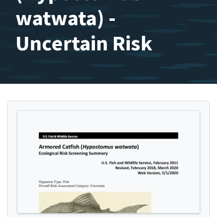
watwata) -
Uncertain Risk