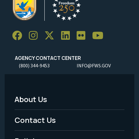
AGENCY CONTACT CENTER
(800) 344-9453
INFO@FWS.GOV
About Us
Footer
Menu
Contact Us
-