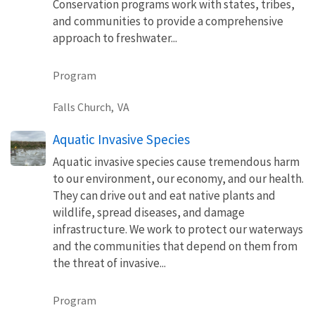
Conservation programs work with states, tribes,
and communities to provide a comprehensive
approach to freshwater...
Program
Falls Church,
VA
Aquatic Invasive Species
Aquatic invasive species cause tremendous harm
to our environment, our economy, and our health.
They can drive out and eat native plants and
wildlife, spread diseases, and damage
infrastructure. We work to protect our waterways
and the communities that depend on them from
the threat of invasive...
Program