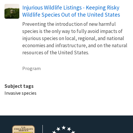
Injurious Wildlife Listings - Keeping Risky
Wildlife Species Out of the United States
Preventing the introduction of new harmful
species is the only way to fully avoid impacts of
injurious species on local, regional, and national
economies and infrastructure, and on the natural
resources of the United States.
Program
Subject tags
Invasive species