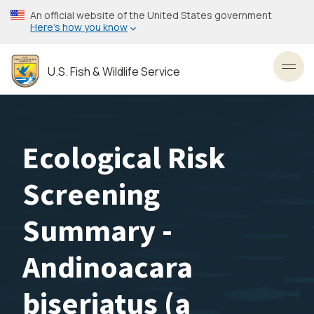
Skip
An official website of the United States government
to
Here’s how you know
main
content
U.S. Fish & Wildlife Service
Toggl
Ecological Risk
Screening
Summary -
Andinoacara
biseriatus (a