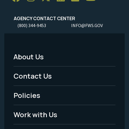
AGENCY CONTACT CENTER
(800) 344-9453
INFO@FWS.GOV
About Us
Footer
Menu
Contact Us
-
Policies
Legal
Work with Us