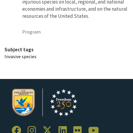
injurious species on local, regional, and national
economies and infrastructure, and on the natural
resources of the United States.
Program
Subject tags
Invasive species