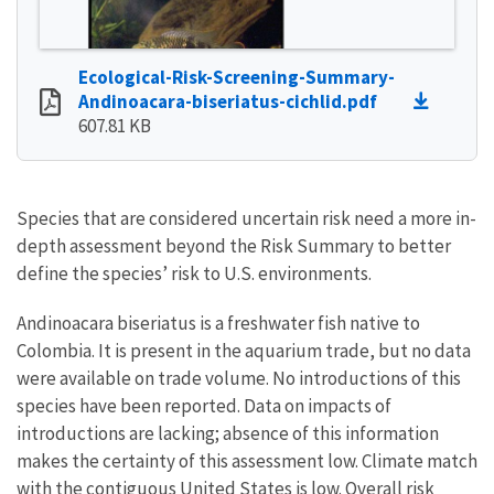
Ecological-Risk-Screening-Summary-
Andinoacara-biseriatus-cichlid.pdf
607.81 KB
Species that are considered uncertain risk need a more in-
depth assessment beyond the Risk Summary to better
define the species’ risk to U.S. environments.
Andinoacara biseriatus is a freshwater fish native to
Colombia. It is present in the aquarium trade, but no data
were available on trade volume. No introductions of this
species have been reported. Data on impacts of
introductions are lacking; absence of this information
makes the certainty of this assessment low. Climate match
with the contiguous United States is low. Overall risk