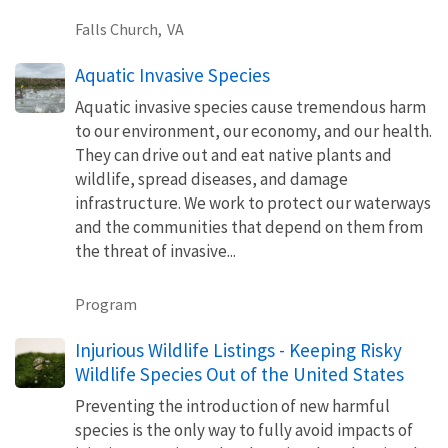
Falls Church,
VA
Aquatic Invasive Species
Aquatic invasive species cause tremendous harm
to our environment, our economy, and our health.
They can drive out and eat native plants and
wildlife, spread diseases, and damage
infrastructure. We work to protect our waterways
and the communities that depend on them from
the threat of invasive...
Program
Injurious Wildlife Listings - Keeping Risky
Wildlife Species Out of the United States
Preventing the introduction of new harmful
species is the only way to fully avoid impacts of