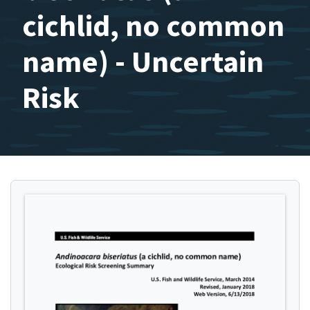
cichlid, no common
name) - Uncertain
Risk