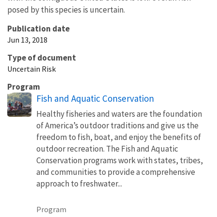
posed by this species is uncertain.
Publication date
Jun 13, 2018
Type of document
Uncertain Risk
Program
Fish and Aquatic Conservation
Healthy fisheries and waters are the foundation
of America’s outdoor traditions and give us the
freedom to fish, boat, and enjoy the benefits of
outdoor recreation. The Fish and Aquatic
Conservation programs work with states, tribes,
and communities to provide a comprehensive
approach to freshwater...
Program