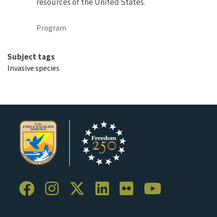
resources of the United States.
Program
Subject tags
Invasive species