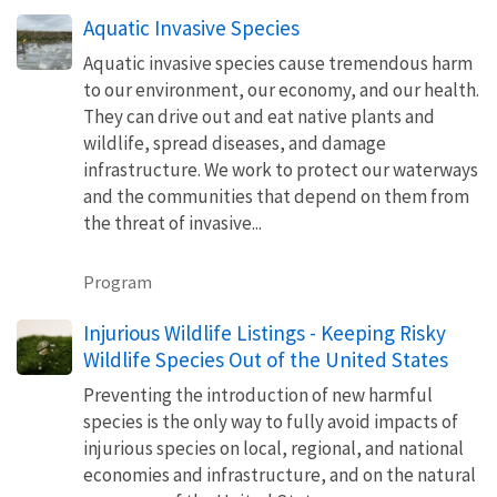
Aquatic Invasive Species
Aquatic invasive species cause tremendous harm
to our environment, our economy, and our health.
They can drive out and eat native plants and
wildlife, spread diseases, and damage
infrastructure. We work to protect our waterways
and the communities that depend on them from
the threat of invasive...
Program
Injurious Wildlife Listings - Keeping Risky
Wildlife Species Out of the United States
Preventing the introduction of new harmful
species is the only way to fully avoid impacts of
injurious species on local, regional, and national
economies and infrastructure, and on the natural