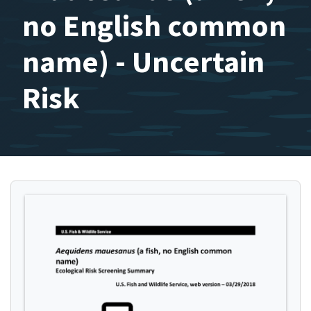
no English common
name) - Uncertain
Risk