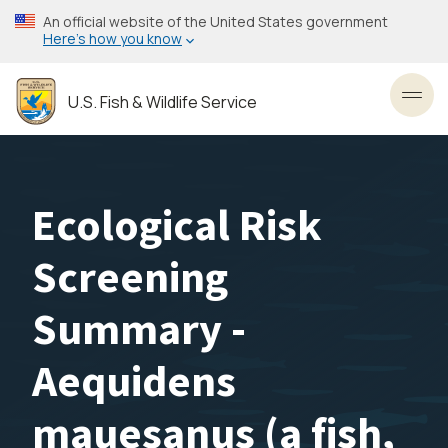
Skip
An official website of the United States government
to
Here’s how you know
main
content
U.S. Fish & Wildlife Service
Toggl
Ecological Risk
Screening
Summary -
Aequidens
mauesanus (a fish,