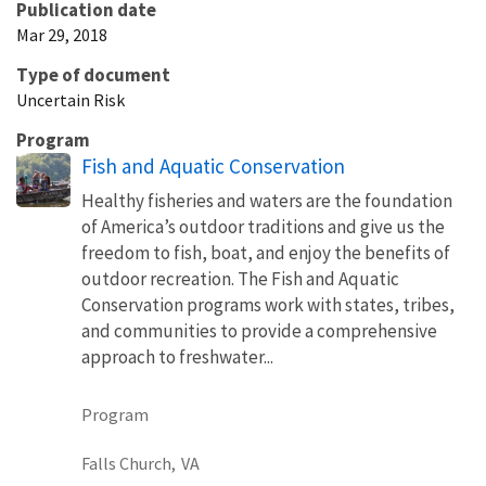
Publication date
Mar 29, 2018
Type of document
Uncertain Risk
Program
Fish and Aquatic Conservation
Healthy fisheries and waters are the foundation
of America’s outdoor traditions and give us the
freedom to fish, boat, and enjoy the benefits of
outdoor recreation. The Fish and Aquatic
Conservation programs work with states, tribes,
and communities to provide a comprehensive
approach to freshwater...
Program
Falls Church,
VA