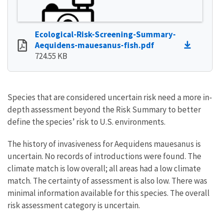
Ecological-Risk-Screening-Summary-
Aequidens-mauesanus-fish.pdf
724.55 KB
Species that are considered uncertain risk need a more in-
depth assessment beyond the Risk Summary to better
define the species’ risk to U.S. environments.
The history of invasiveness for Aequidens mauesanus is
uncertain. No records of introductions were found. The
climate match is low overall; all areas had a low climate
match. The certainty of assessment is also low. There was
minimal information available for this species. The overall
risk assessment category is uncertain.