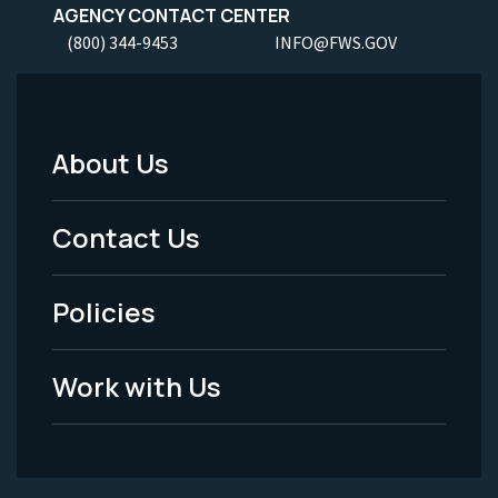
AGENCY CONTACT CENTER
(800) 344-9453
INFO@FWS.GOV
About Us
Footer
Menu
Contact Us
-
Policies
Legal
Work with Us