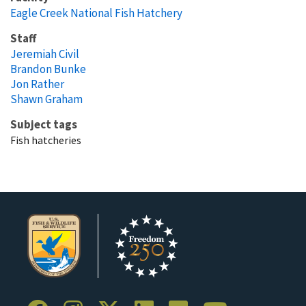
Eagle Creek National Fish Hatchery
Staff
Jeremiah Civil
Brandon Bunke
Jon Rather
Shawn Graham
Subject tags
Fish hatcheries