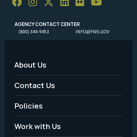
AGENCY CONTACT CENTER
(800) 344-9453
INFO@FWS.GOV
About Us
Footer
Menu
Contact Us
-
Policies
Legal
Work with Us