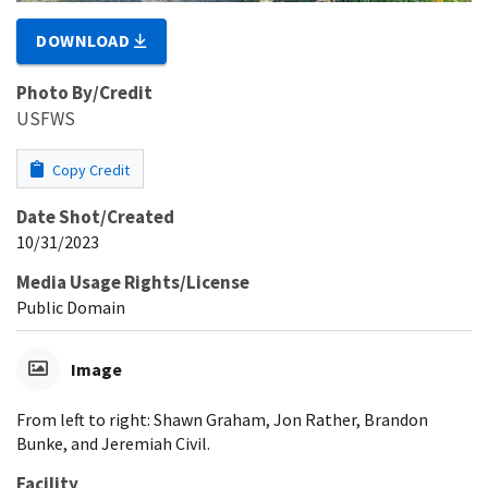
DOWNLOAD
Photo By/Credit
USFWS
Copy Credit
Date Shot/Created
10/31/2023
Media Usage Rights/License
Public Domain
Image
From left to right: Shawn Graham, Jon Rather, Brandon
Bunke, and Jeremiah Civil.
Facility