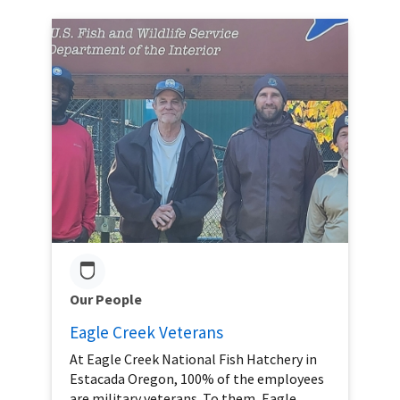
Our People
Eagle Creek Veterans
At Eagle Creek National Fish Hatchery in
Estacada Oregon, 100% of the employees
are military veterans. To them, Eagle