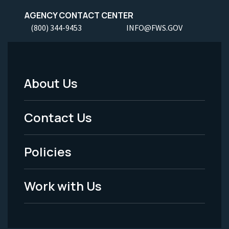
AGENCY CONTACT CENTER
(800) 344-9453
INFO@FWS.GOV
About Us
Footer
Menu
Contact Us
-
Policies
Legal
Work with Us