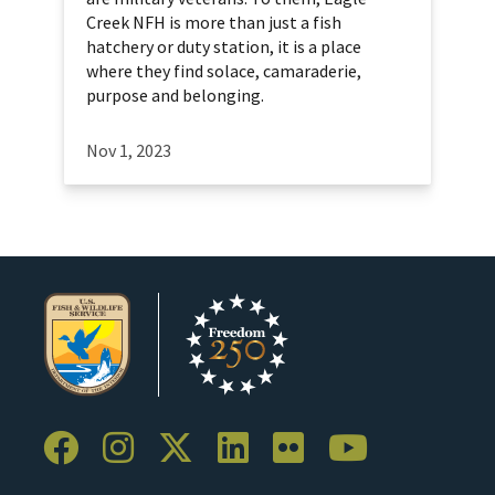
Creek NFH is more than just a fish
hatchery or duty station, it is a place
where they find solace, camaraderie,
purpose and belonging.
Nov 1, 2023