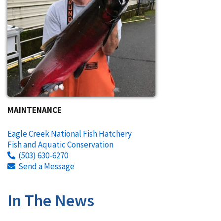
MAINTENANCE
Eagle Creek National Fish Hatchery
Fish and Aquatic Conservation
(503) 630-6270
Send a Message
In The News