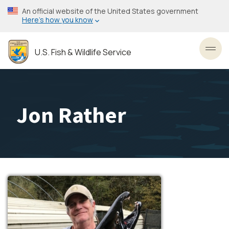
Skip
An official website of the United States government
to
Here’s how you know
main
content
U.S. Fish & Wildlife Service
Toggl
Jon Rather