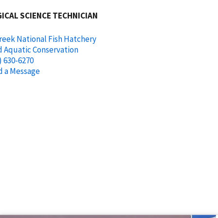
ICAL SCIENCE TECHNICIAN
reek National Fish Hatchery
d Aquatic Conservation
) 630-6270
d a Message