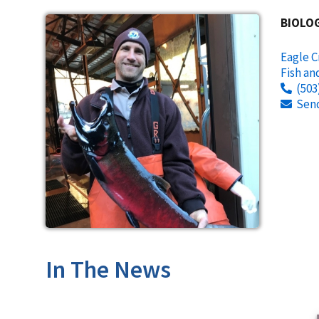
BIOLOG
Eagle C
Fish an
(503
Sen
In The News