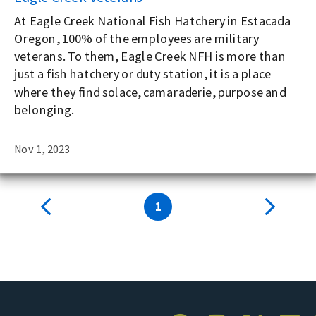
At Eagle Creek National Fish Hatchery in Estacada
Oregon, 100% of the employees are military
veterans. To them, Eagle Creek NFH is more than
just a fish hatchery or duty station, it is a place
where they find solace, camaraderie, purpose and
belonging.
Nov 1, 2023
1