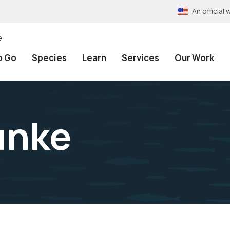
An officia
e
o Go
Species
Learn
Services
Our Work
unke