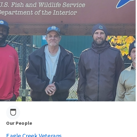
Our People
Eagle Creek Veterans