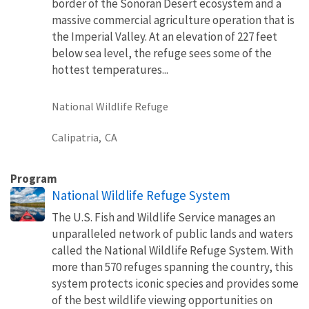
border of the Sonoran Desert ecosystem and a
massive commercial agriculture operation that is
the Imperial Valley. At an elevation of 227 feet
below sea level, the refuge sees some of the
hottest temperatures...
National Wildlife Refuge
Calipatria,
CA
Program
National Wildlife Refuge System
The U.S. Fish and Wildlife Service manages an
unparalleled network of public lands and waters
called the National Wildlife Refuge System. With
more than 570 refuges spanning the country, this
system protects iconic species and provides some
of the best wildlife viewing opportunities on