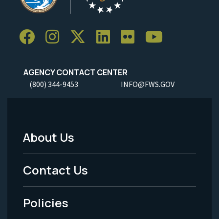
AGENCY CONTACT CENTER
(800) 344-9453
INFO@FWS.GOV
About Us
Footer
Menu
Contact Us
-
Policies
Legal