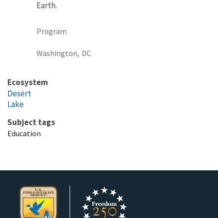
Earth.
Program
Washington,
DC
Ecosystem
Desert
Lake
Subject tags
Education