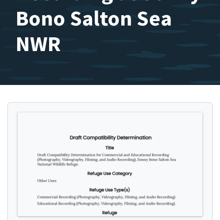
Bono Salton Sea
NWR