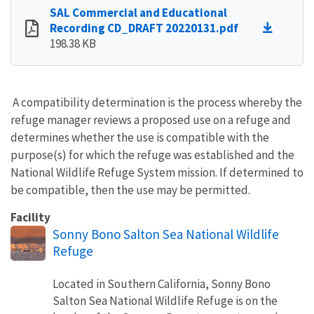
SAL Commercial and Educational
Recording CD_DRAFT 20220131.pdf
198.38 KB
A compatibility determination is the process whereby the
refuge manager reviews a proposed use on a refuge and
determines whether the use is compatible with the
purpose(s) for which the refuge was established and the
National Wildlife Refuge System mission. If determined to
be compatible, then the use may be permitted.
Facility
Sonny Bono Salton Sea National Wildlife
Refuge
Located in Southern California, Sonny Bono
Salton Sea National Wildlife Refuge is on the