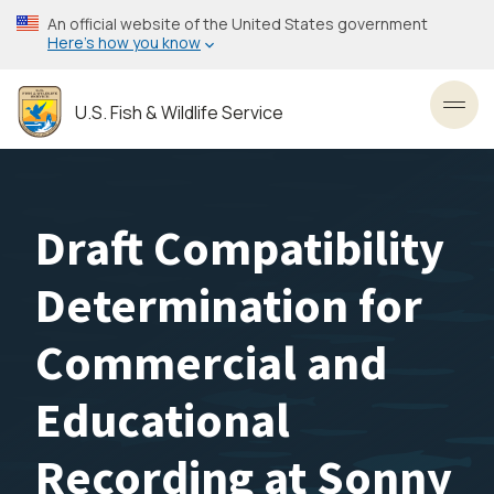
Skip
An official website of the United States government
to
Here’s how you know
main
content
U.S. Fish & Wildlife Service
Toggl
Draft Compatibility
Determination for
Commercial and
Educational
Recording at Sonny