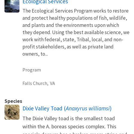
Ecological Services
The Ecological Services Program works to restore
and protect healthy populations of fish, wildlife,
and plants and the environments upon which
they depend. Using the best available science, we
work with federal, state, Tribal, local, and non-
profit stakeholders, as well as private land
owners, to...
Program
Falls Church,
VA
Species
Dixie Valley Toad (
Anaxyrus williamsi
)
The Dixie Valley toad is the smallest toad
within the A. boreas species complex. This