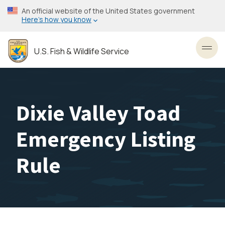
Skip
An official website of the United States government
to
Here’s how you know
main
content
U.S. Fish & Wildlife Service
Toggl
Dixie Valley Toad
Emergency Listing
Rule