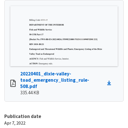
20220401_dixie-valley-
toad_emergency_listing_rule-
508.pdf
335.44 KB
Publication date
Apr 7, 2022