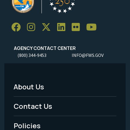
AGENCY CONTACT CENTER
(800) 344-9453
INFO@FWS.GOV
About Us
Footer
Menu
Contact Us
-
Policies
Legal