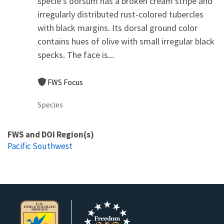
specie's dorsum has a broken cream stripe and
irregularly distributed rust-colored tubercles
with black margins. Its dorsal ground color
contains hues of olive with small irregular black
specks. The face is...
FWS Focus
Species
FWS and DOI Region(s)
Pacific Southwest