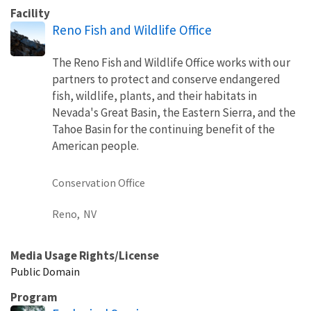
Facility
Reno Fish and Wildlife Office
The Reno Fish and Wildlife Office works with our
partners to protect and conserve endangered
fish, wildlife, plants, and their habitats in
Nevada's Great Basin, the Eastern Sierra, and the
Tahoe Basin for the continuing benefit of the
American people.
Conservation Office
Reno,
NV
Media Usage Rights/License
Public Domain
Program