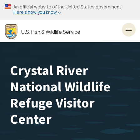
Skip
An official website of the United States government
to
Here’s how you know
main
content
U.S. Fish & Wildlife Service
Toggl
Crystal River
National Wildlife
Refuge Visitor
Center