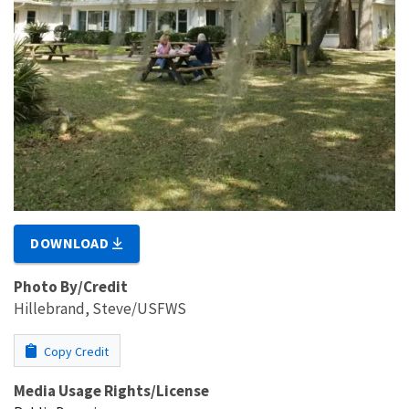
DOWNLOAD
Photo By/Credit
Hillebrand, Steve/USFWS
Copy Credit
Media Usage Rights/License