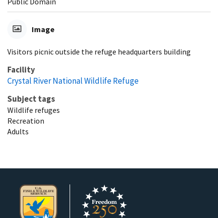
Public Domain
Image
Visitors picnic outside the refuge headquarters building
Facility
Crystal River National Wildlife Refuge
Subject tags
Wildlife refuges
Recreation
Adults