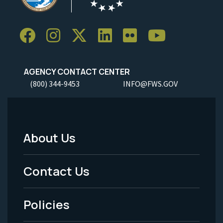
AGENCY CONTACT CENTER
(800) 344-9453
INFO@FWS.GOV
About Us
Footer
Menu
Contact Us
-
Policies
Legal