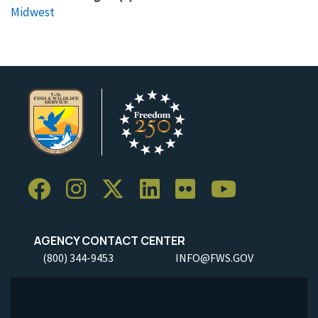
Midwest
AGENCY CONTACT CENTER
(800) 344-9453
INFO@FWS.GOV