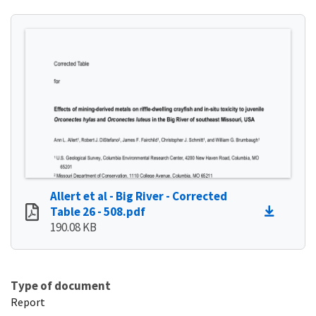
Allert et al - Big River - Corrected
Table 26 - 508.pdf
190.08 KB
Type of document
Report