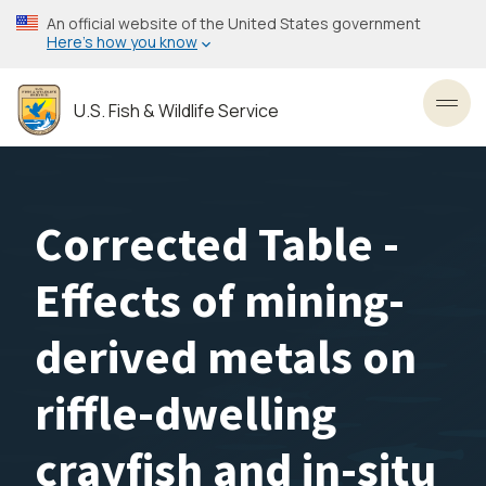
Skip
An official website of the United States government
to
Here’s how you know
main
content
U.S. Fish & Wildlife Service
Toggl
Corrected Table -
Effects of mining-
derived metals on
riffle-dwelling
crayfish and in-situ