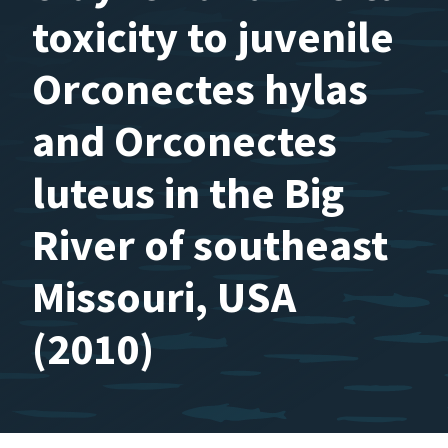
toxicity to juvenile
Orconectes hylas
and Orconectes
luteus in the Big
River of southeast
Missouri, USA
(2010)