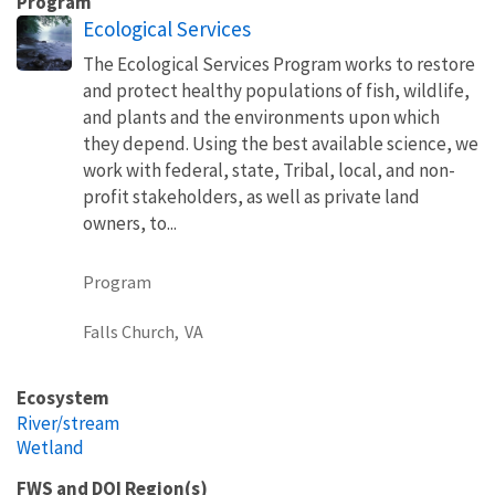
Program
Ecological Services
The Ecological Services Program works to restore
and protect healthy populations of fish, wildlife,
and plants and the environments upon which
they depend. Using the best available science, we
work with federal, state, Tribal, local, and non-
profit stakeholders, as well as private land
owners, to...
Program
Falls Church,
VA
Ecosystem
River/stream
Wetland
FWS and DOI Region(s)