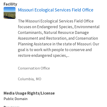
Facility
Missouri Ecological Services Field Office
The Missouri Ecological Services Field Office
focuses on Endangered Species, Environmental
Contaminants, Natural Resource Damage
Assessment and Restoration, and Conservation
Planning Assistance in the state of Missouri. Our
goal is to work with people to conserve and
restore endangered species,...
Conservation Office
Columbia,
MO
Media Usage Rights/License
Public Domain