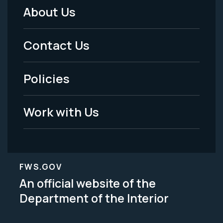
About Us
Footer
Menu
Contact Us
-
Policies
Legal
Work with Us
FWS.GOV
An official website of the
Department of the Interior