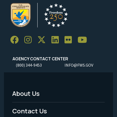
AGENCY CONTACT CENTER
(800) 344-9453
INFO@FWS.GOV
About Us
Footer
Menu
Contact Us