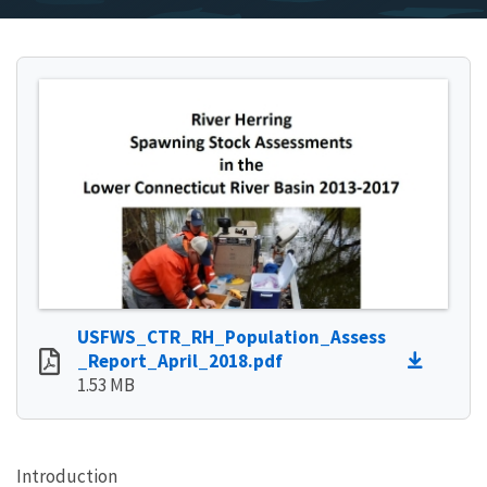
USFWS_CTR_RH_Population_Assess
_Report_April_2018.pdf
1.53 MB
Introduction