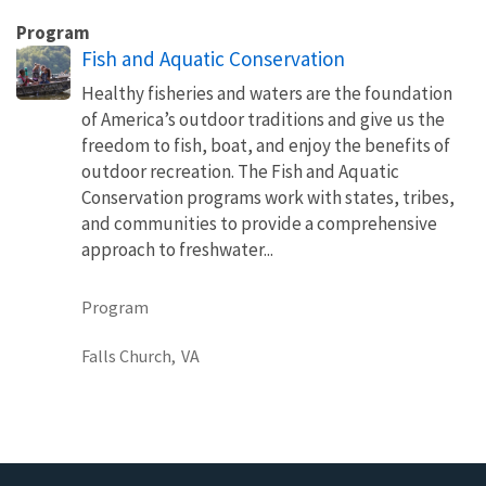
Program
Fish and Aquatic Conservation
Healthy fisheries and waters are the foundation
of America’s outdoor traditions and give us the
freedom to fish, boat, and enjoy the benefits of
outdoor recreation. The Fish and Aquatic
Conservation programs work with states, tribes,
and communities to provide a comprehensive
approach to freshwater...
Program
Falls Church,
VA