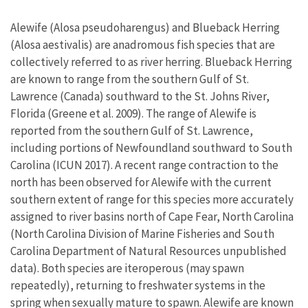
Alewife (Alosa pseudoharengus) and Blueback Herring
(Alosa aestivalis) are anadromous fish species that are
collectively referred to as river herring. Blueback Herring
are known to range from the southern Gulf of St.
Lawrence (Canada) southward to the St. Johns River,
Florida (Greene et al. 2009). The range of Alewife is
reported from the southern Gulf of St. Lawrence,
including portions of Newfoundland southward to South
Carolina (ICUN 2017). A recent range contraction to the
north has been observed for Alewife with the current
southern extent of range for this species more accurately
assigned to river basins north of Cape Fear, North Carolina
(North Carolina Division of Marine Fisheries and South
Carolina Department of Natural Resources unpublished
data). Both species are iteroperous (may spawn
repeatedly), returning to freshwater systems in the
spring when sexually mature to spawn. Alewife are known