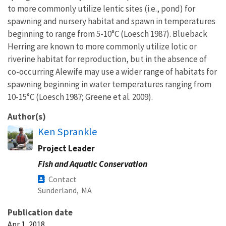
to more commonly utilize lentic sites (i.e., pond) for
spawning and nursery habitat and spawn in temperatures
beginning to range from 5-10°C (Loesch 1987). Blueback
Herring are known to more commonly utilize lotic or
riverine habitat for reproduction, but in the absence of
co-occurring Alewife may use a wider range of habitats for
spawning beginning in water temperatures ranging from
10-15°C (Loesch 1987; Greene et al. 2009).
Author(s)
Ken Sprankle
Project Leader
Fish and Aquatic Conservation
Contact
Sunderland,
MA
Publication date
Apr 1, 2018