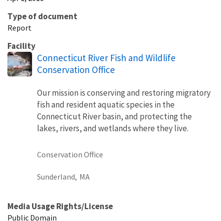
Type of document
Report
Facility
Connecticut River Fish and Wildlife
Conservation Office
Our mission is conserving and restoring migratory
fish and resident aquatic species in the
Connecticut River basin, and protecting the
lakes, rivers, and wetlands where they live.
Conservation Office
Sunderland,
MA
Media Usage Rights/License
Public Domain