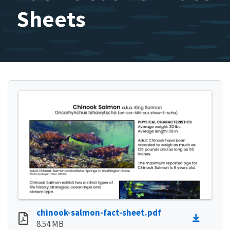
Sheets
chinook-salmon-fact-sheet.pdf
8.54 MB