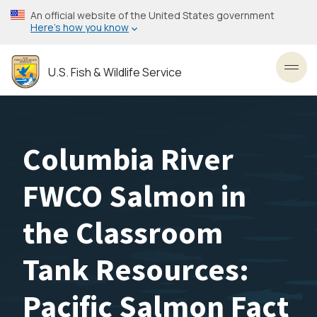
Skip
An official website of the United States government
to
Here’s how you know
main
content
U.S. Fish & Wildlife Service
Toggl
Columbia River
FWCO Salmon in
the Classroom
Tank Resources:
Pacific Salmon Fact