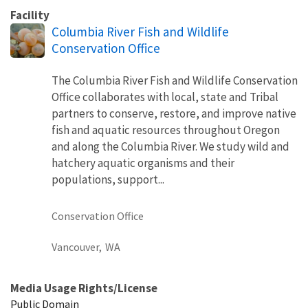
Facility
Columbia River Fish and Wildlife
Conservation Office
The Columbia River Fish and Wildlife Conservation
Office collaborates with local, state and Tribal
partners to conserve, restore, and improve native
fish and aquatic resources throughout Oregon
and along the Columbia River. We study wild and
hatchery aquatic organisms and their
populations, support...
Conservation Office
Vancouver,
WA
Media Usage Rights/License
Public Domain