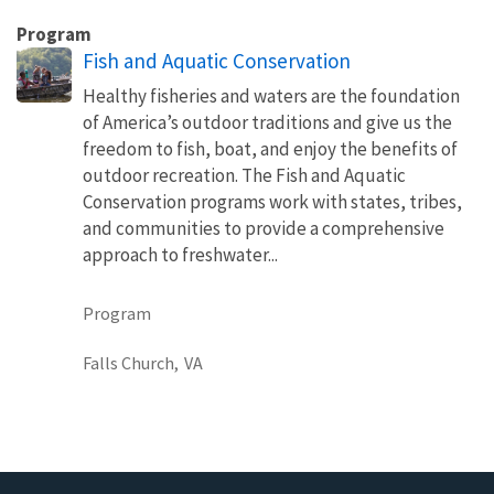
Program
Fish and Aquatic Conservation
Healthy fisheries and waters are the foundation
of America’s outdoor traditions and give us the
freedom to fish, boat, and enjoy the benefits of
outdoor recreation. The Fish and Aquatic
Conservation programs work with states, tribes,
and communities to provide a comprehensive
approach to freshwater...
Program
Falls Church,
VA