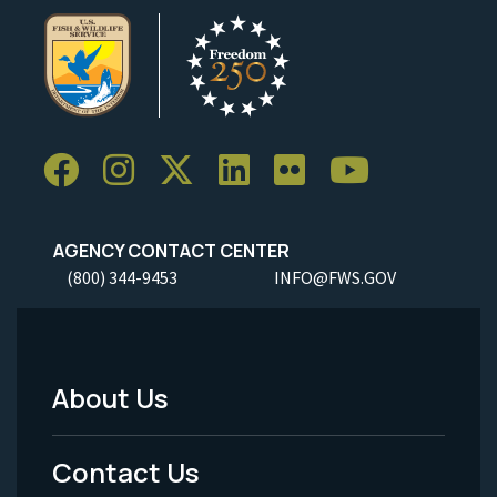
AGENCY CONTACT CENTER
(800) 344-9453
INFO@FWS.GOV
About Us
Footer
Menu
Contact Us