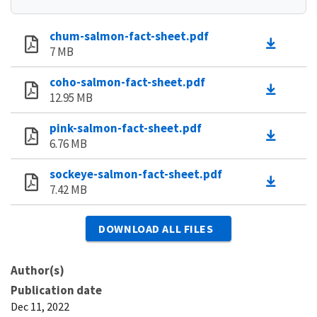
chum-salmon-fact-sheet.pdf
7 MB
coho-salmon-fact-sheet.pdf
12.95 MB
pink-salmon-fact-sheet.pdf
6.76 MB
sockeye-salmon-fact-sheet.pdf
7.42 MB
DOWNLOAD ALL FILES
Author(s)
Publication date
Dec 11, 2022