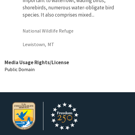
important to waterfowl, wading birds,
shorebirds, numerous water-obligate bird
species. It also comprises mixed...
National Wildlife Refuge
Lewistown,
MT
Media Usage Rights/License
Public Domain