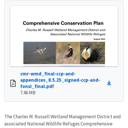
cmr-wmd_final-ccp-and-
appendices_8.5.25_signed-ccp-and-
fonsi_final.pdf
7.46 MB
The Charles M. Russell Wetland Management District and
associated National Wildlife Refuges Comprehensive