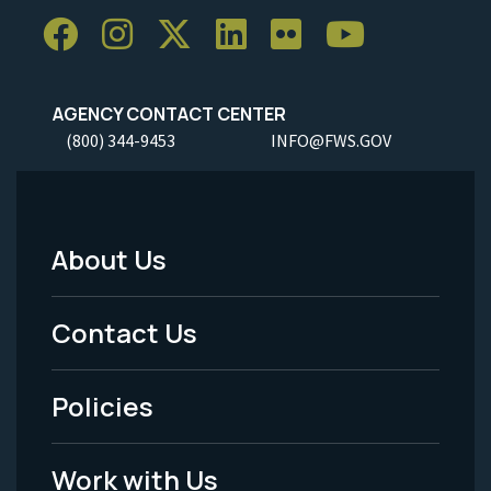
AGENCY CONTACT CENTER
(800) 344-9453
INFO@FWS.GOV
About Us
Footer
Menu
Contact Us
-
Policies
Legal
Work with Us