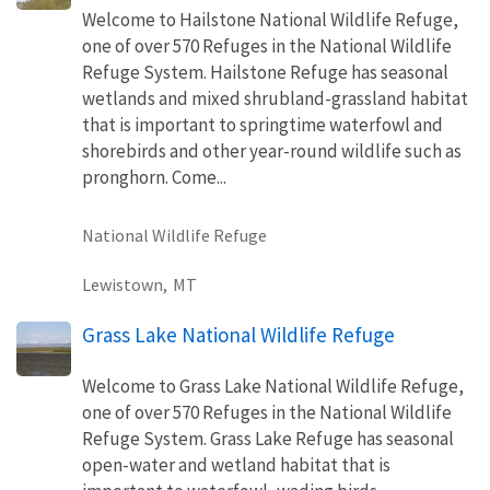
Welcome to Hailstone National Wildlife Refuge,
one of over 570 Refuges in the National Wildlife
Refuge System. Hailstone Refuge has seasonal
wetlands and mixed shrubland-grassland habitat
that is important to springtime waterfowl and
shorebirds and other year-round wildlife such as
pronghorn. Come...
National Wildlife Refuge
Lewistown,
MT
Grass Lake National Wildlife Refuge
Welcome to Grass Lake National Wildlife Refuge,
one of over 570 Refuges in the National Wildlife
Refuge System. Grass Lake Refuge has seasonal
open-water and wetland habitat that is