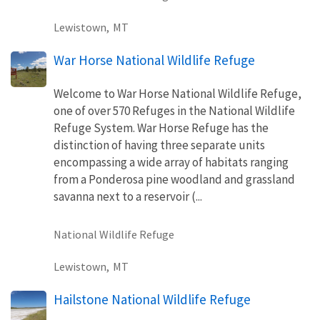
Lewistown,
MT
War Horse National Wildlife Refuge
Welcome to War Horse National Wildlife Refuge,
one of over 570 Refuges in the National Wildlife
Refuge System. War Horse Refuge has the
distinction of having three separate units
encompassing a wide array of habitats ranging
from a Ponderosa pine woodland and grassland
savanna next to a reservoir (...
National Wildlife Refuge
Lewistown,
MT
Hailstone National Wildlife Refuge