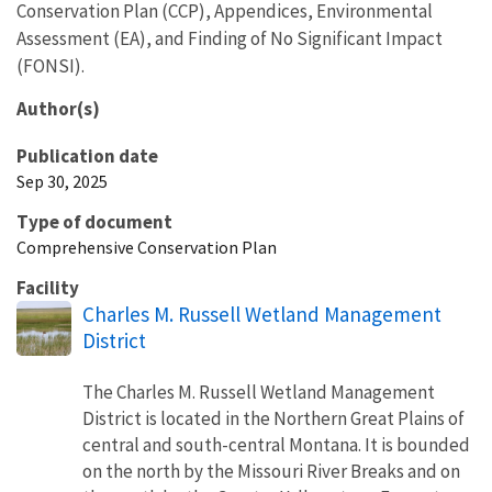
Conservation Plan (CCP), Appendices, Environmental
Assessment (EA), and Finding of No Significant Impact
(FONSI).
Author(s)
Publication date
Sep 30, 2025
Type of document
Comprehensive Conservation Plan
Facility
Charles M. Russell Wetland Management
District
The Charles M. Russell Wetland Management
District is located in the Northern Great Plains of
central and south-central Montana. It is bounded
on the north by the Missouri River Breaks and on