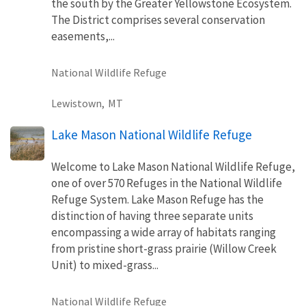
the south by the Greater Yellowstone Ecosystem.
The District comprises several conservation
easements,...
National Wildlife Refuge
Lewistown,
MT
Lake Mason National Wildlife Refuge
Welcome to Lake Mason National Wildlife Refuge,
one of over 570 Refuges in the National Wildlife
Refuge System. Lake Mason Refuge has the
distinction of having three separate units
encompassing a wide array of habitats ranging
from pristine short-grass prairie (Willow Creek
Unit) to mixed-grass...
National Wildlife Refuge