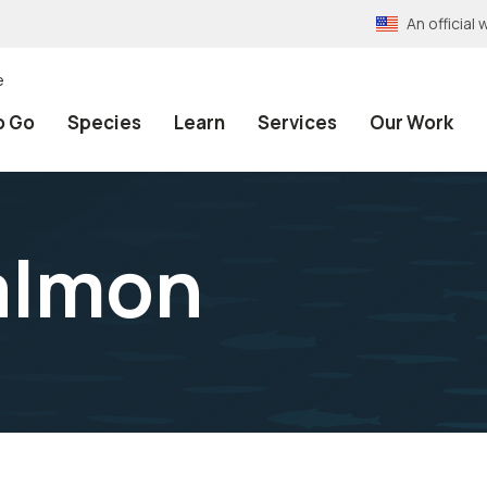
An officia
e
o Go
Species
Learn
Services
Our Work
almon