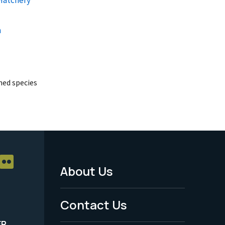
a
ed species
About Us
Footer
Menu
Contact Us
-
ER