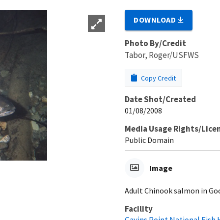
DOWNLOAD
Photo By/Credit
Tabor, Roger/USFWS
Copy Credit
Date Shot/Created
01/08/2008
Media Usage Rights/Lice
Public Domain
Image
Adult Chinook salmon in Good
Facility
Gavins Point National Fish