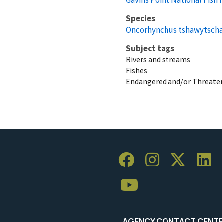
Species
Oncorhynchus tshawytsch
Subject tags
Rivers and streams
Fishes
Endangered and/or Threaten
AGENCY CONTACT CENT