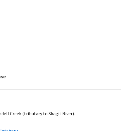
nse
ell Creek (tributary to Skagit River).
 Hatchery