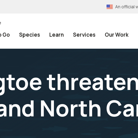
An officia
e
o Go
Species
Learn
Services
Our Work
igtoe threate
 and North Ca