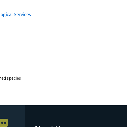
logical Services
ed species