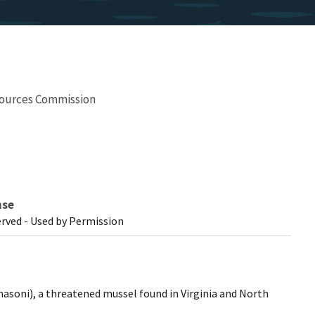
esources Commission
nse
erved - Used by Permission
masoni), a threatened mussel found in Virginia and North