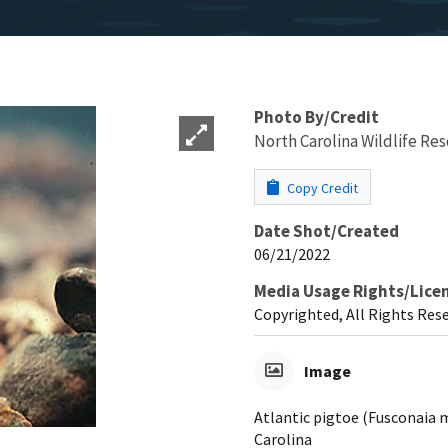
Photo By/Credit
North Carolina Wildlife R
Copy Credit
Date Shot/Created
06/21/2022
Media Usage Rights/Lice
Copyrighted, All Rights Res
Image
Atlantic pigtoe (Fusconaia 
Carolina