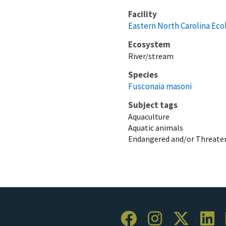
Facility
Eastern North Carolina Eco
Ecosystem
River/stream
Species
Fusconaia masoni
Subject tags
Aquaculture
Aquatic animals
Endangered and/or Threaten