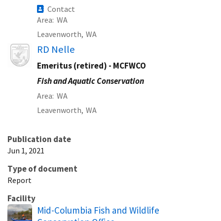
Contact
Area
WA
Leavenworth,
WA
Image
RD Nelle
Emeritus (retired) - MCFWCO
Fish and Aquatic Conservation
Area
WA
Leavenworth,
WA
Publication date
Jun 1, 2021
Type of document
Report
Facility
Mid-Columbia Fish and Wildlife