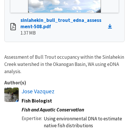
sinlahekin_bull_trout_edna_assess
ment-508.pdf
1.37 MB
Assessment of Bull Trout occupancy within the Sinlahekin
Creek watershed in the Okanogan Basin, WA using eDNA
analysis.
Author(s)
Jose Vazquez
Fish Biologist
Fish and Aquatic Conservation
Expertise
Using environmental DNA to estimate
native fish distributions