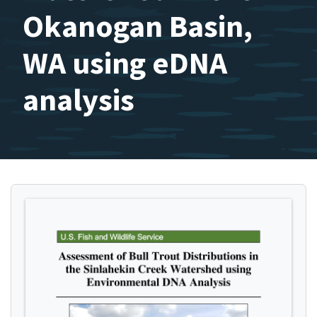
Okanogan Basin,
WA using eDNA
analysis