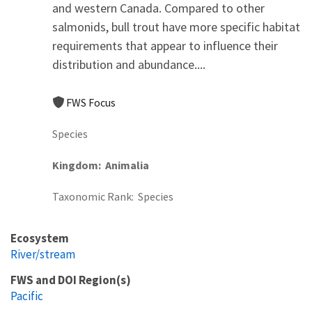
and western Canada. Compared to other
salmonids, bull trout have more specific habitat
requirements that appear to influence their
distribution and abundance....
FWS Focus
Species
Kingdom
Animalia
Taxonomic Rank
Species
Ecosystem
River/stream
FWS and DOI Region(s)
Pacific