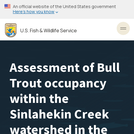
Skip
An official website of the United States government
to
Here’s how you know
main
content
U.S. Fish & Wildlife Service
Toggl
Assessment of Bull
Trout occupancy
within the
Sinlahekin Creek
watershed in the