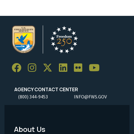
AGENCY CONTACT CENTER
(800) 344-9453
INFO@FWS.GOV
About Us
Footer