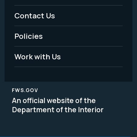
Menu
Contact Us
-
Policies
Legal
Work with Us
FWS.GOV
An official website of the
Department of the Interior