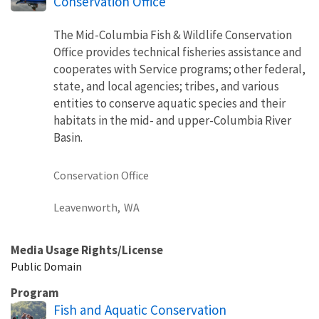
Conservation Office
The Mid-Columbia Fish & Wildlife Conservation
Office provides technical fisheries assistance and
cooperates with Service programs; other federal,
state, and local agencies; tribes, and various
entities to conserve aquatic species and their
habitats in the mid- and upper-Columbia River
Basin.
Conservation Office
Leavenworth,
WA
Media Usage Rights/License
Public Domain
Program
Fish and Aquatic Conservation