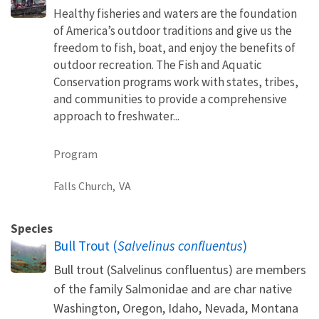
Healthy fisheries and waters are the foundation
of America’s outdoor traditions and give us the
freedom to fish, boat, and enjoy the benefits of
outdoor recreation. The Fish and Aquatic
Conservation programs work with states, tribes,
and communities to provide a comprehensive
approach to freshwater...
Program
Falls Church,
VA
Species
Bull Trout (
Salvelinus confluentus
)
Bull trout (Salvelinus confluentus) are members
of the family Salmonidae and are char native
Washington, Oregon, Idaho, Nevada, Montana