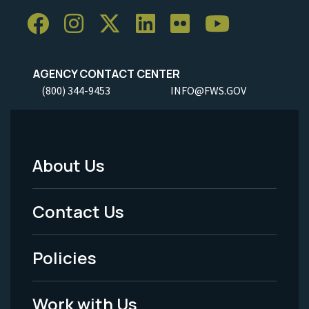
AGENCY CONTACT CENTER
(800) 344-9453
INFO@FWS.GOV
About Us
Footer
Menu
Contact Us
-
Policies
Legal
Work with Us