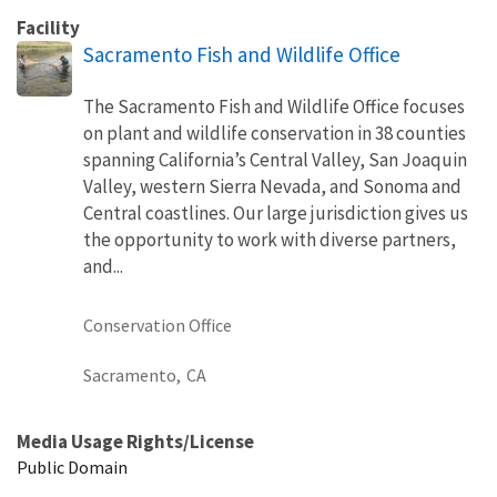
Facility
Sacramento Fish and Wildlife Office
The Sacramento Fish and Wildlife Office focuses
on plant and wildlife conservation in 38 counties
spanning California’s Central Valley, San Joaquin
Valley, western Sierra Nevada, and Sonoma and
Central coastlines. Our large jurisdiction gives us
the opportunity to work with diverse partners,
and...
Conservation Office
Sacramento,
CA
Media Usage Rights/License
Public Domain