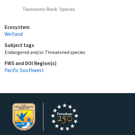
Taxonomic Rank
Species
Ecosystem
Wetland
Subject tags
Endangered and/or Threatened species
FWS and DOI Region(s)
Pacific Southwest