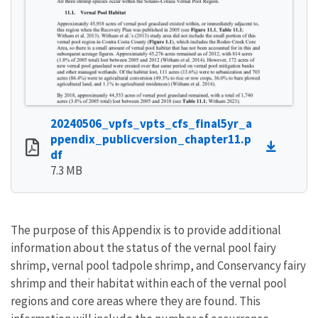
20240506_vpfs_vpts_cfs_final5yr_a
ppendix_publicversion_chapter11.p
df
7.3 MB
The purpose of this Appendix is to provide additional
information about the status of the vernal pool fairy
shrimp, vernal pool tadpole shrimp, and Conservancy fairy
shrimp and their habitat within each of the vernal pool
regions and core areas where they are found. This