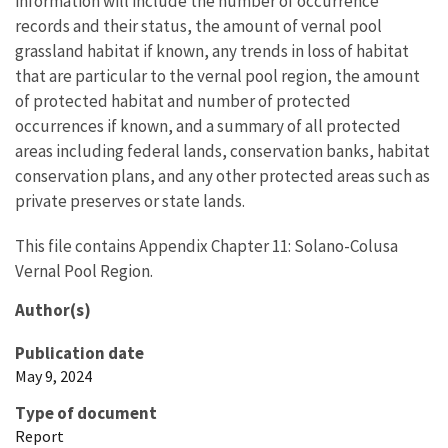
information will include the number of occurrence
records and their status, the amount of vernal pool
grassland habitat if known, any trends in loss of habitat
that are particular to the vernal pool region, the amount
of protected habitat and number of protected
occurrences if known, and a summary of all protected
areas including federal lands, conservation banks, habitat
conservation plans, and any other protected areas such as
private preserves or state lands.
This file contains Appendix Chapter 11: Solano-Colusa
Vernal Pool Region.
Author(s)
Publication date
May 9, 2024
Type of document
Report