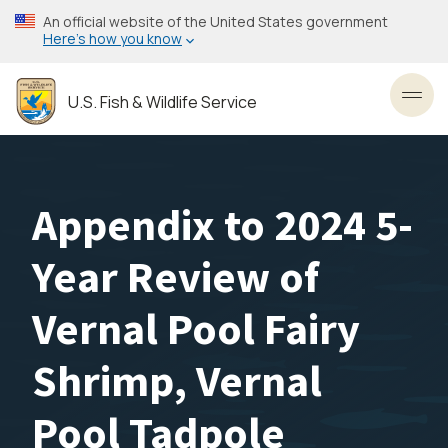
Skip
An official website of the United States government
to
Here’s how you know
main
content
U.S. Fish & Wildlife Service
Toggl
Appendix to 2024 5-
Year Review of
Vernal Pool Fairy
Shrimp, Vernal
Pool Tadpole