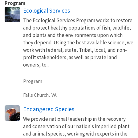
Program
Ecological Services
The Ecological Services Program works to restore
and protect healthy populations of fish, wildlife,
and plants and the environments upon which
they depend. Using the best available science, we
work with federal, state, Tribal, local, and non-
profit stakeholders, as well as private land
owners, to...
Program
Falls Church,
VA
Endangered Species
We provide national leadership in the recovery
and conservation of our nation's imperiled plant
and animal species, working with experts in the