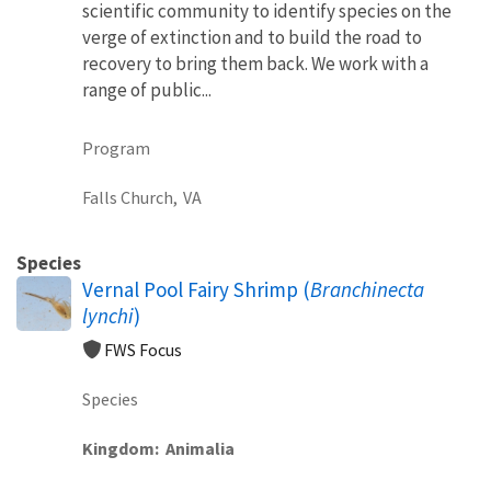
scientific community to identify species on the
verge of extinction and to build the road to
recovery to bring them back. We work with a
range of public...
Program
Falls Church,
VA
Species
Vernal Pool Fairy Shrimp (
Branchinecta
lynchi
)
FWS Focus
Species
Kingdom
Animalia