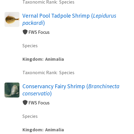
Taxonomic Rank
Species
Vernal Pool Tadpole Shrimp (
Lepidurus
packardi
)
FWS Focus
Species
Kingdom
Animalia
Taxonomic Rank
Species
Conservancy Fairy Shrimp (
Branchinecta
conservatio
)
FWS Focus
Species
Kingdom
Animalia