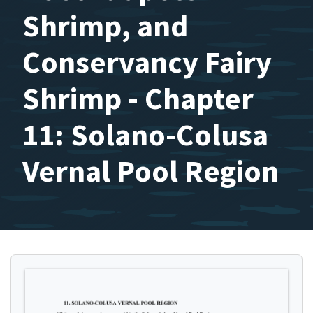
Shrimp, and
Conservancy Fairy
Shrimp - Chapter
11: Solano-Colusa
Vernal Pool Region