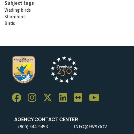
Subject tags
Wading birds
Shorebirds
Birds
AGENCY CONTACT CENTER
(800) 344-9453
INFO@FWS.GOV