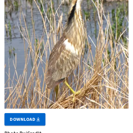
DOWNLOAD