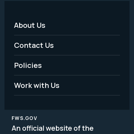
About Us
Footer
Menu
Contact Us
-
Policies
Legal
Work with Us
FWS.GOV
An official website of the