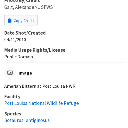
Photo By/Credit
Galt, Alexander/USFWS
Copy Credit
Date Shot/Created
04/11/2010
Media Usage Rights/License
Public Domain
Image
Amerian Bittern at Port Louisa NWR.
Facility
Port Louisa National Wildlife Refuge
Species
Botaurus lentiginosus