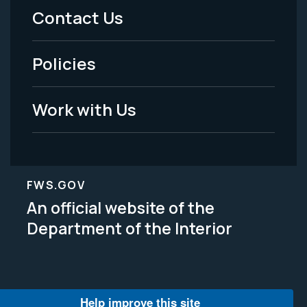
Menu
Contact Us
-
Policies
Legal
Work with Us
FWS.GOV
An official website of the
Department of the Interior
Help improve this site