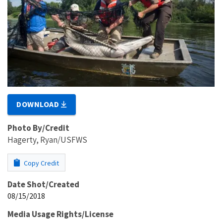
DOWNLOAD
Photo By/Credit
Hagerty, Ryan/USFWS
Copy Credit
Date Shot/Created
08/15/2018
Media Usage Rights/License