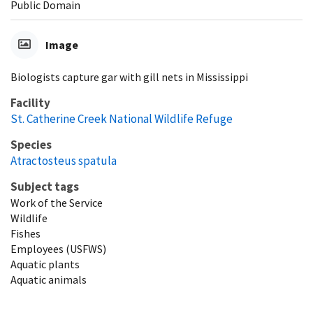
Public Domain
Image
Biologists capture gar with gill nets in Mississippi
Facility
St. Catherine Creek National Wildlife Refuge
Species
Atractosteus spatula
Subject tags
Work of the Service
Wildlife
Fishes
Employees (USFWS)
Aquatic plants
Aquatic animals