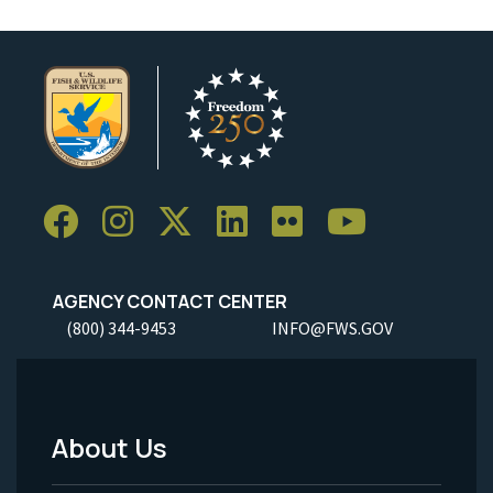
AGENCY CONTACT CENTER
(800) 344-9453
INFO@FWS.GOV
About Us
Footer