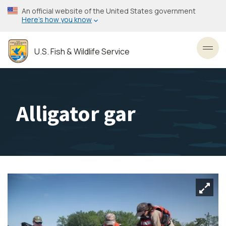
Skip
An official website of the United States government
to
Here’s how you know
main
content
U.S. Fish & Wildlife Service
Toggl
Alligator gar