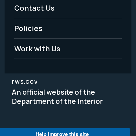
Menu
Contact Us
-
Policies
Legal
Work with Us
FWS.GOV
An official website of the
Department of the Interior
Help improve this site