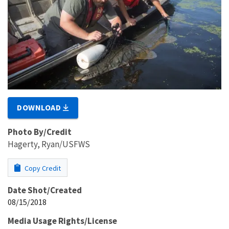
DOWNLOAD
Photo By/Credit
Hagerty, Ryan/USFWS
Copy Credit
Date Shot/Created
08/15/2018
Media Usage Rights/License