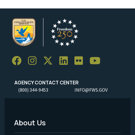
AGENCY CONTACT CENTER
(800) 344-9453
INFO@FWS.GOV
About Us
Footer