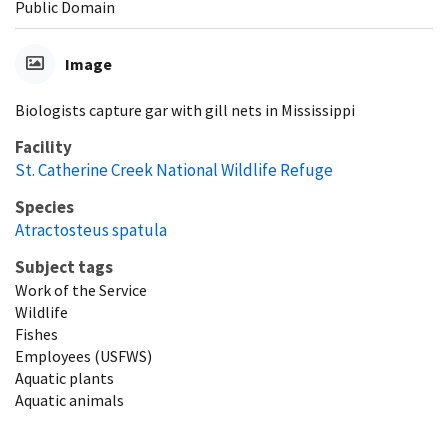
Public Domain
Image
Biologists capture gar with gill nets in Mississippi
Facility
St. Catherine Creek National Wildlife Refuge
Species
Atractosteus spatula
Subject tags
Work of the Service
Wildlife
Fishes
Employees (USFWS)
Aquatic plants
Aquatic animals