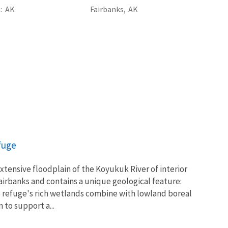
a
AK
Fairbanks,
AK
fuge
xtensive floodplain of the Koyukuk River of interior
airbanks and contains a unique geological feature:
refuge's rich wetlands combine with lowland boreal
 to support a...