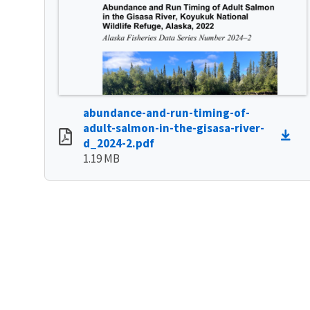
abundance-and-run-timing-of-
adult-salmon-in-the-gisasa-river-
d_2024-2.pdf
1.19 MB