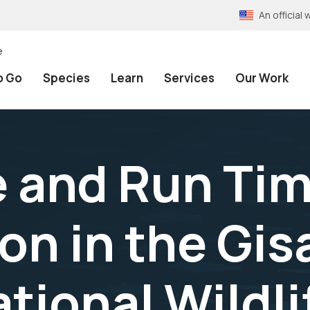
An officia
e
o Go
Species
Learn
Services
Our Work
and Run Tim
n in the Gisa
tional Wildli