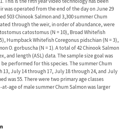
1. This is the fifth year video technology has been
weir was operated from the end of the day on June 29
ated 503 Chinook Salmon and 3,300 summer Chum
ted through the weir, in order of abundance, were
atostomus catostomus (N = 10), Broad Whitefish
 5), Humpback Whitefish Coregonus pidschian (N = 3),
mon O. gorbuscha (N = 1). A total of 42 Chinook Salmon
, and length (ASL) data. The sample size goal was
t be performed for this species. The summer Chum
 13, July 14 through 17, July 18 through 24, and July
ned was 55. There were two primary age classes
th-at-age of male summer Chum Salmon was larger
an