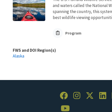
and waters called the National W
spanning the country, this syste
best wildlife viewing opportuniti
Program
FWS and DOI Region(s)
Alaska