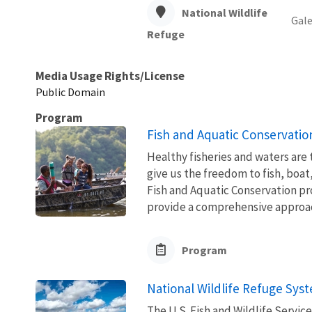
National Wildlife
Gale
Refuge
Media Usage Rights/License
Public Domain
Program
Fish and Aquatic Conservatio
Healthy fisheries and waters are
give us the freedom to fish, boat
Fish and Aquatic Conservation pr
provide a comprehensive approach
Program
National Wildlife Refuge Sys
The U.S. Fish and Wildlife Servi