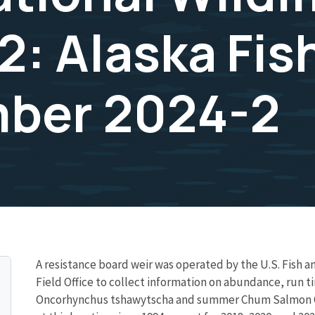
2: Alaska Fis
mber 2024-2
A resistance board weir was operated by the U.S. Fish an
Field Office to collect information on abundance, run 
Oncorhynchus tshawytscha and summer Chum Salmon O. k