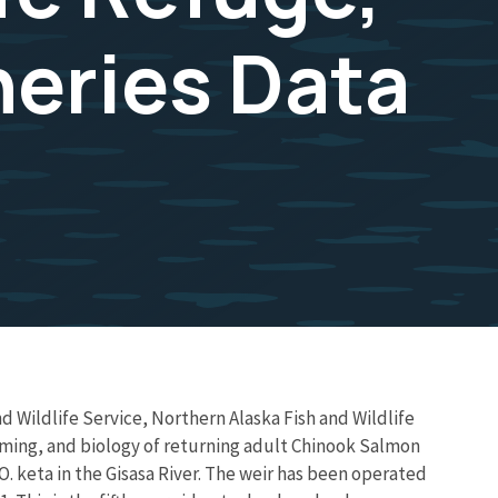
heries Data
d Wildlife Service, Northern Alaska Fish and Wildlife
timing, and biology of returning adult Chinook Salmon
eta in the Gisasa River. The weir has been operated