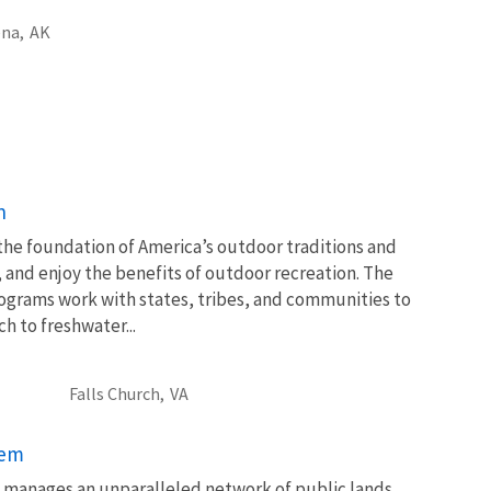
na,
AK
n
 the foundation of America’s outdoor traditions and
, and enjoy the benefits of outdoor recreation. The
ograms work with states, tribes, and communities to
 to freshwater...
Falls Church,
VA
tem
ce manages an unparalleled network of public lands