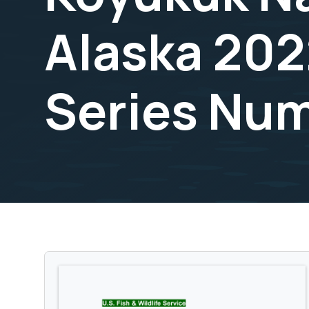
Alaska 202
Series Nu