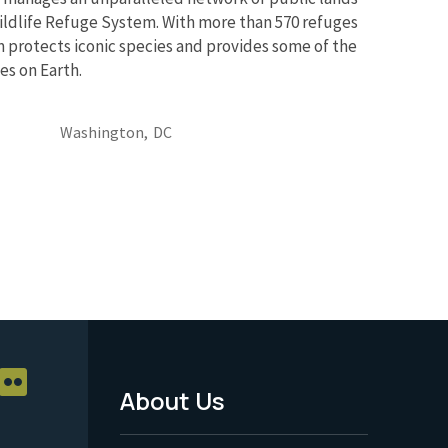
ildlife Refuge System. With more than 570 refuges
m protects iconic species and provides some of the
es on Earth.
Washington,
DC
About Us
Footer