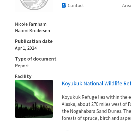
Contact
Are
Nicole
Farnham
Naomi
Brodersen
Publication date
Apr 1, 2024
Type of document
Report
Facility
Koyukuk National Wildlife Re
Koyukuk Refuge lies within the e
Alaska, about 270 miles west of F
the Nogahabara Sand Dunes. The 
forests of spruce, birch and aspen