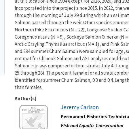
at this location since 1994 except for 2018, 2020, and 202
incorporated into the project since 2015. In 2022, the 
through the morning of July 29 during which an estim
Salmon passed through the weir. Other species enumera
Northern Pike Esox lucius (N = 22), Longnose Sucker C
Coregonus nasus (N = 9), Sockeye Salmon O. nerka (N =
Arctic Grayling Thymallus arcticus (N = 1), and Pink Sal
and 294 summer Chum Salmon were sampled for age, sex
not met for Chinook Salmon and ASL analyses could no
Salmon run was composed of four strata (July 4 through
25 through 28). The percent female for all strata combi
identified for summer Chum Salmon, 0.3 and 0.4. Leng
than females.
Author(s)
Image
Jeremy Carlson
Permanent Fisheries Technici
Fish and Aquatic Conservation