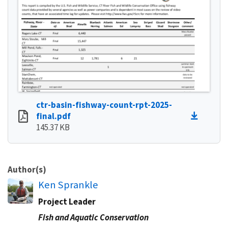
ctr-basin-fishway-count-rpt-2025-
final.pdf
145.37 KB
Author(s)
Ken Sprankle
Project Leader
Fish and Aquatic Conservation