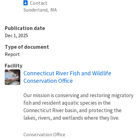
Contact
Sunderland,
MA
Publication date
Dec 1, 2025
Type of document
Report
Facility
Connecticut River Fish and Wildlife
Conservation Office
Our mission is conserving and restoring migratory
fish and resident aquatic species in the
Connecticut River basin, and protecting the
lakes, rivers, and wetlands where they live.
Conservation Office