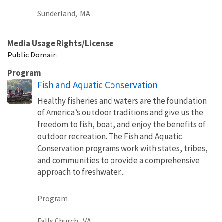
Sunderland,
MA
Media Usage Rights/License
Public Domain
Program
Fish and Aquatic Conservation
Healthy fisheries and waters are the foundation
of America’s outdoor traditions and give us the
freedom to fish, boat, and enjoy the benefits of
outdoor recreation. The Fish and Aquatic
Conservation programs work with states, tribes,
and communities to provide a comprehensive
approach to freshwater...
Program
Falls Church,
VA