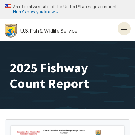
Skip
An official website of the United States government
to
Here’s how you know
main
content
U.S. Fish & Wildlife Service
Toggl
2025 Fishway
Count Report