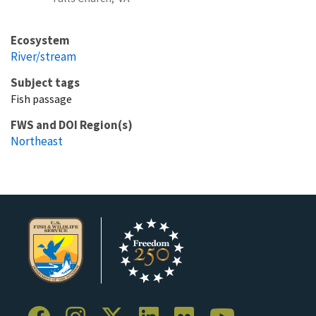
Ecosystem
River/stream
Subject tags
Fish passage
FWS and DOI Region(s)
Northeast