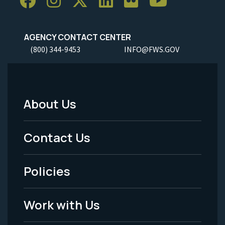
AGENCY CONTACT CENTER
(800) 344-9453
INFO@FWS.GOV
About Us
Footer
Menu
Contact Us
-
Policies
Legal
Work with Us