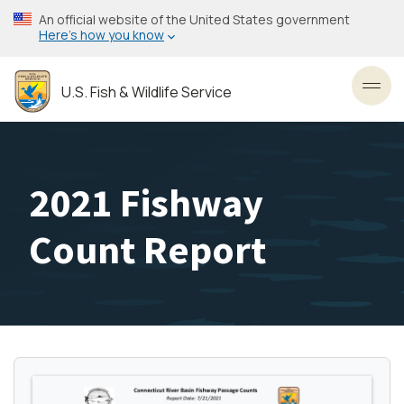
Skip
An official website of the United States government
to
Here’s how you know
main
content
U.S. Fish & Wildlife Service
Toggl
2021 Fishway
Count Report