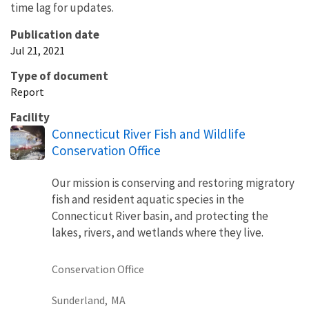
time lag for updates.
Publication date
Jul 21, 2021
Type of document
Report
Facility
Connecticut River Fish and Wildlife
Conservation Office
Our mission is conserving and restoring migratory
fish and resident aquatic species in the
Connecticut River basin, and protecting the
lakes, rivers, and wetlands where they live.
Conservation Office
Sunderland,
MA