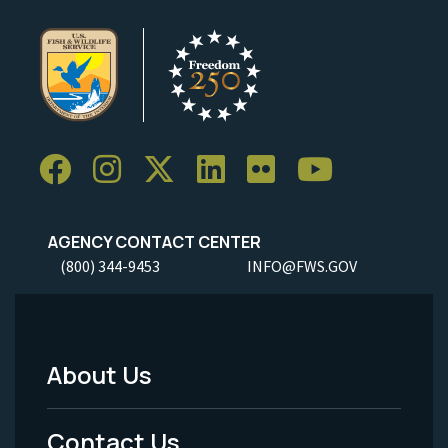
AGENCY CONTACT CENTER
(800) 344-9453
INFO@FWS.GOV
About Us
Footer
Menu
Contact Us