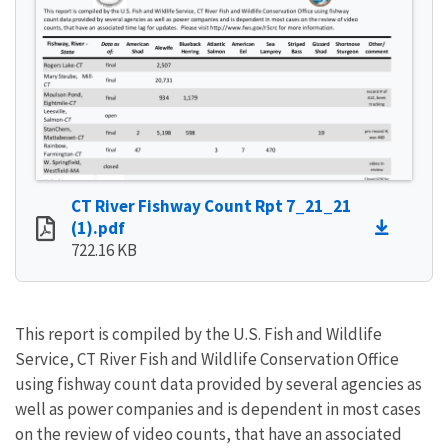
CT River Fishway Count Rpt 7_21_21
(1).pdf
722.16 KB
This report is compiled by the U.S. Fish and Wildlife
Service, CT River Fish and Wildlife Conservation Office
using fishway count data provided by several agencies as
well as power companies and is dependent in most cases
on the review of video counts, that have an associated