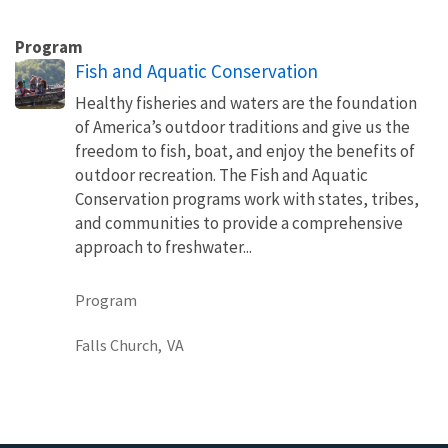
Program
Fish and Aquatic Conservation
Healthy fisheries and waters are the foundation
of America’s outdoor traditions and give us the
freedom to fish, boat, and enjoy the benefits of
outdoor recreation. The Fish and Aquatic
Conservation programs work with states, tribes,
and communities to provide a comprehensive
approach to freshwater...
Program
Falls Church,
VA