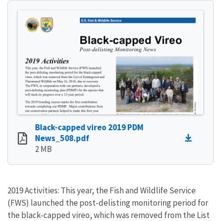
Black-capped vireo 2019 PDM
News_508.pdf
2 MB
2019 Activities: This year, the Fish and Wildlife Service
(FWS) launched the post-delisting monitoring period for
the black-capped vireo, which was removed from the List