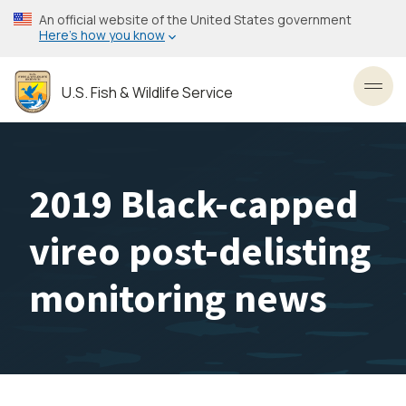
Skip
An official website of the United States government
to
Here’s how you know
main
content
U.S. Fish & Wildlife Service
Toggl
2019 Black-capped
vireo post-delisting
monitoring news