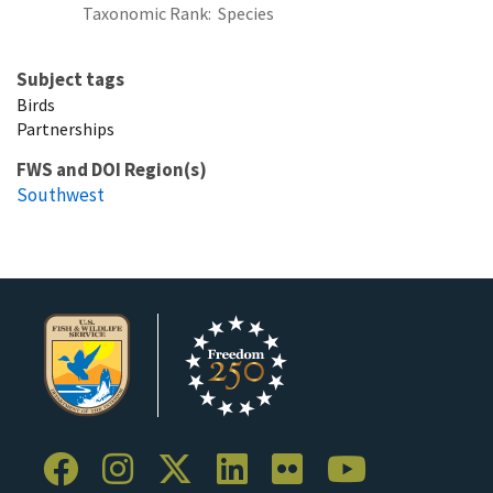
Taxonomic Rank
Species
Subject tags
Birds
Partnerships
FWS and DOI Region(s)
Southwest