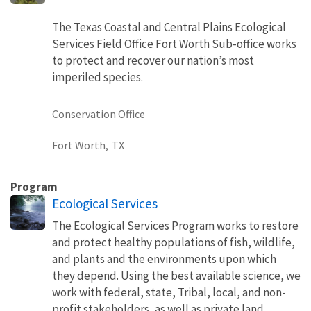
The Texas Coastal and Central Plains Ecological
Services Field Office Fort Worth Sub-office works
to protect and recover our nation’s most
imperiled species.
Conservation Office
Fort Worth,
TX
Program
Ecological Services
The Ecological Services Program works to restore
and protect healthy populations of fish, wildlife,
and plants and the environments upon which
they depend. Using the best available science, we
work with federal, state, Tribal, local, and non-
profit stakeholders, as well as private land