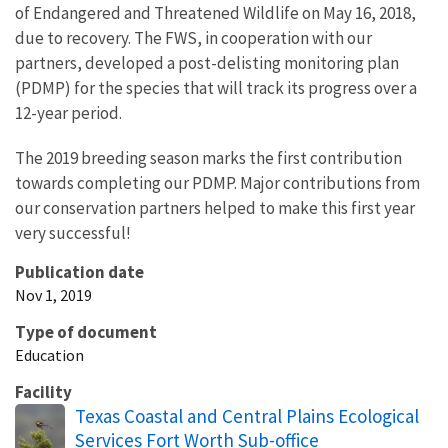
of Endangered and Threatened Wildlife on May 16, 2018,
due to recovery. The FWS, in cooperation with our
partners, developed a post-delisting monitoring plan
(PDMP) for the species that will track its progress over a
12-year period.
The 2019 breeding season marks the first contribution
towards completing our PDMP. Major contributions from
our conservation partners helped to make this first year
very successful!
Publication date
Nov 1, 2019
Type of document
Education
Facility
Texas Coastal and Central Plains Ecological
Services Fort Worth Sub-office