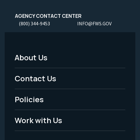
AGENCY CONTACT CENTER
(800) 344-9453
INFO@FWS.GOV
About Us
Footer
Menu
Contact Us
-
Policies
Legal
Work with Us