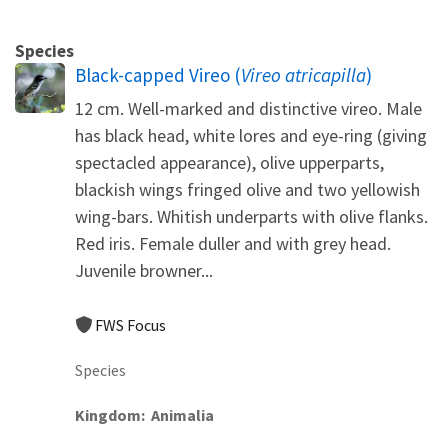
Species
Black-capped Vireo (
Vireo atricapilla
)
12 cm. Well-marked and distinctive vireo. Male
has black head, white lores and eye-ring (giving
spectacled appearance), olive upperparts,
blackish wings fringed olive and two yellowish
wing-bars. Whitish underparts with olive flanks.
Red iris. Female duller and with grey head.
Juvenile browner...
FWS Focus
Species
Kingdom
Animalia