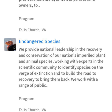
owners, to...
Program
Falls Church,
VA
Endangered Species
We provide national leadership in the recovery
and conservation of our nation's imperiled plant
and animal species, working with experts in the
scientific community to identify species on the
verge of extinction and to build the road to
recovery to bring them back. We work with a
range of public...
Program
Falls Church,
VA