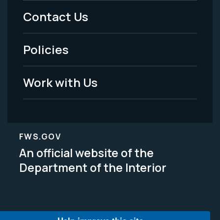
Menu
Contact Us
-
Policies
Legal
Work with Us
FWS.GOV
An official website of the
Department of the Interior