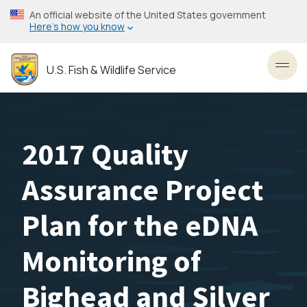
Skip
An official website of the United States government
to
Here’s how you know
main
content
U.S. Fish & Wildlife Service
Toggl
2017 Quality
Assurance Project
Plan for the eDNA
Monitoring of
Bighead and Silver