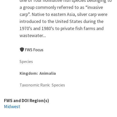
one of four nonnative fish species belonging to
a group commonly referred to as “invasive
carp”. Native to eastern Asia, silver carp were
introduced to the United States during the
1970’s and 1980’s to private fish farms and
wastewater...
FWS Focus
Species
Kingdom
Animalia
Taxonomic Rank
Species
FWS and DOI Region(s)
Midwest