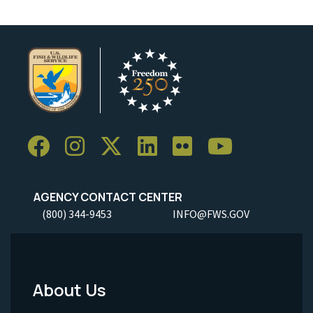
AGENCY CONTACT CENTER
(800) 344-9453
INFO@FWS.GOV
About Us
Footer