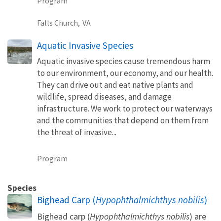
Program
Falls Church,
VA
Aquatic Invasive Species
Aquatic invasive species cause tremendous harm
to our environment, our economy, and our health.
They can drive out and eat native plants and
wildlife, spread diseases, and damage
infrastructure. We work to protect our waterways
and the communities that depend on them from
the threat of invasive...
Program
Species
Bighead Carp (
Hypophthalmichthys nobilis
)
Bighead carp (
Hypophthalmichthys nobilis
) are