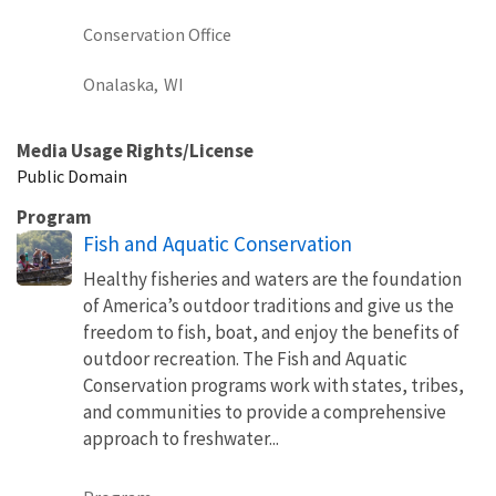
Conservation Office
Onalaska,
WI
Media Usage Rights/License
Public Domain
Program
Fish and Aquatic Conservation
Healthy fisheries and waters are the foundation
of America’s outdoor traditions and give us the
freedom to fish, boat, and enjoy the benefits of
outdoor recreation. The Fish and Aquatic
Conservation programs work with states, tribes,
and communities to provide a comprehensive
approach to freshwater...