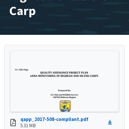
Carp
qapp_2017-508-compliant.pdf
5.31 MB