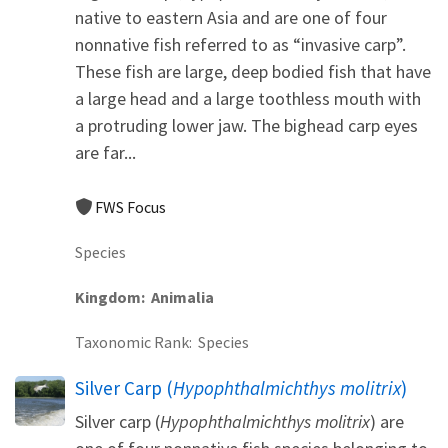
native to eastern Asia and are one of four
nonnative fish referred to as “invasive carp”.
These fish are large, deep bodied fish that have
a large head and a large toothless mouth with
a protruding lower jaw. The bighead carp eyes
are far...
FWS Focus
Species
Kingdom
Animalia
Taxonomic Rank
Species
Silver Carp (
Hypophthalmichthys molitrix
)
Silver carp (
Hypophthalmichthys molitrix
) are