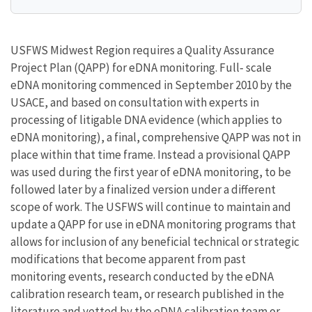
USFWS Midwest Region requires a Quality Assurance
Project Plan (QAPP) for eDNA monitoring. Full‐ scale
eDNA monitoring commenced in September 2010 by the
USACE, and based on consultation with experts in
processing of litigable DNA evidence (which applies to
eDNA monitoring), a final, comprehensive QAPP was not in
place within that time frame. Instead a provisional QAPP
was used during the first year of eDNA monitoring, to be
followed later by a finalized version under a different
scope of work. The USFWS will continue to maintain and
update a QAPP for use in eDNA monitoring programs that
allows for inclusion of any beneficial technical or strategic
modifications that become apparent from past
monitoring events, research conducted by the eDNA
calibration research team, or research published in the
literature and vetted by the eDNA calibration team or