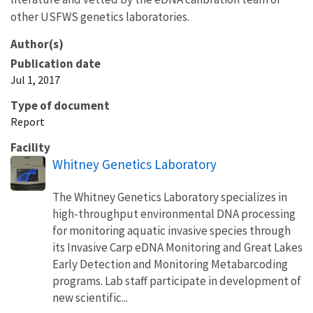
other USFWS genetics laboratories.
Author(s)
Publication date
Jul 1, 2017
Type of document
Report
Facility
Whitney Genetics Laboratory
The Whitney Genetics Laboratory specializes in
high-throughput environmental DNA processing
for monitoring aquatic invasive species through
its Invasive Carp eDNA Monitoring and Great Lakes
Early Detection and Monitoring Metabarcoding
programs. Lab staff participate in development of
new scientific...