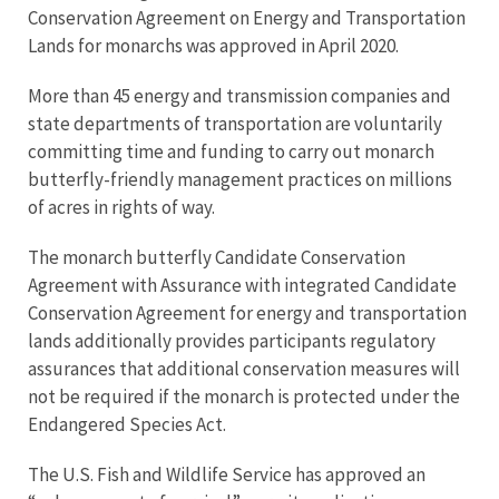
Conservation Agreement on Energy and Transportation
Lands for monarchs was approved in April 2020.
More than 45 energy and transmission companies and
state departments of transportation are voluntarily
committing time and funding to carry out monarch
butterfly-friendly management practices on millions
of acres in rights of way.
The monarch butterfly Candidate Conservation
Agreement with Assurance with integrated Candidate
Conservation Agreement for energy and transportation
lands additionally provides participants regulatory
assurances that additional conservation measures will
not be required if the monarch is protected under the
Endangered Species Act.
The U.S. Fish and Wildlife Service has approved an