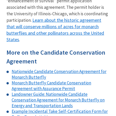
“enhancement of survival” permit application
associated with this agreement. The permit holder is
the University of Illinois-Chicago, which is coordinating
Learn about the historic agreement
participation.
that will conserve millions of acres for monarch
butterflies and other pollinators across the United
States
.
More on the Candidate Conservation
Agreement
Nationwide Candidate Conservation Agreement for
Monarch Butterfly
Monarch Butterfly Candidate Conservation
Agreement with Assurance Permit
Landowner Guide: Nationwide Candidate
Conservation Agreement for Monarch Butterfly on
Energy and Transportation Lands
Example Incidental Take Self-Certification Form for