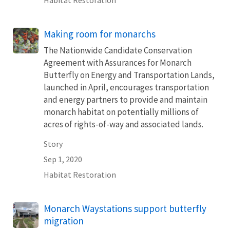
Making room for monarchs
The Nationwide Candidate Conservation
Agreement with Assurances for Monarch
Butterfly on Energy and Transportation Lands,
launched in April, encourages transportation
and energy partners to provide and maintain
monarch habitat on potentially millions of
acres of rights-of-way and associated lands.
Story
Sep 1, 2020
Habitat Restoration
Monarch Waystations support butterfly
migration