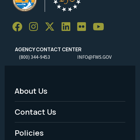
AGENCY CONTACT CENTER
(800) 344-9453
INFO@FWS.GOV
About Us
Footer
Menu
Contact Us
-
Policies
Legal