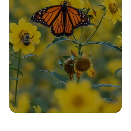
Image Details