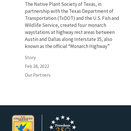
The Native Plant Society of Texas, in
partnership with the Texas Department of
Transportation (TxDOT) and the U.S. Fish and
Wildlife Service, created four monarch
waystations at highway rest areas between
Austin and Dallas along Interstate 35, also
known as the official “Monarch Highway”
Story
Feb 28, 2022
Our Partners