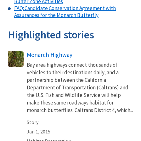
Buffer Zone Activities
FAQ: Candidate Conservation Agreement with
Assurances for the Monarch Butterfly
Highlighted stories
Monarch Highway
Bay area highways connect thousands of
vehicles to their destinations daily, and a
partnership between the California
Department of Transportation (Caltrans) and
the U.S. Fish and Wildlife Service will help
make these same roadways habitat for
monarch butterflies. Caltrans District 4, which...
Story
Jan 1, 2015
Habitat Restoration