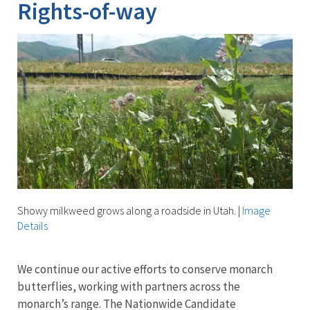
Rights-of-way
Showy milkweed grows along a roadside in Utah.
|
Image
Details
We continue our active efforts to conserve monarch
butterflies, working with partners across the
monarch’s range. The Nationwide Candidate