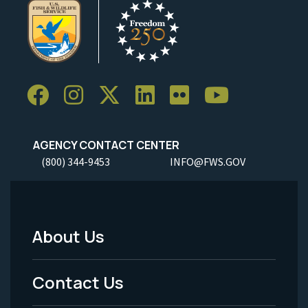
AGENCY CONTACT CENTER
(800) 344-9453
INFO@FWS.GOV
About Us
Footer
Menu
Contact Us
-