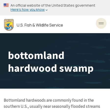
Skip
An official website of the United States government
to
Here’s how you know
main
content
U.S. Fish & Wildlife Service
Toggl
bottomland
hardwood swamp
Bottomland hardwoods are commonly found in the
southern U.S., usually near seasonally flooded streams