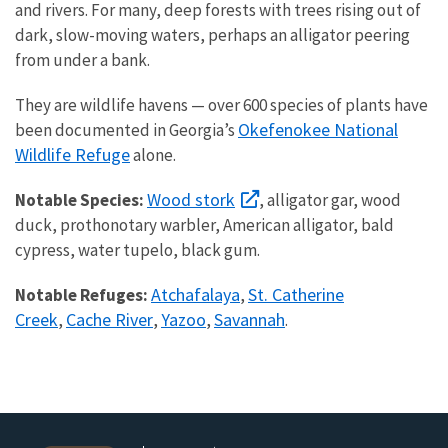
and rivers. For many, deep forests with trees rising out of
dark, slow-moving waters, perhaps an alligator peering
from under a bank.
They are wildlife havens — over 600 species of plants have
Okefenokee National
been documented in Georgia’s
Wildlife Refuge
alone.
Wood stork
Notable Species:
, alligator gar, wood
duck, prothonotary warbler, American alligator, bald
cypress, water tupelo, black gum.
Atchafalaya
St. Catherine
Notable Refuges:
,
Creek
Cache River
Yazoo
Savannah
,
,
,
.