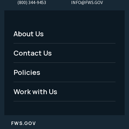
(800) 344-9453
INFO@FWS.GOV
About Us
Footer
Menu
Contact Us
-
Policies
Legal
Work with Us
FWS.GOV