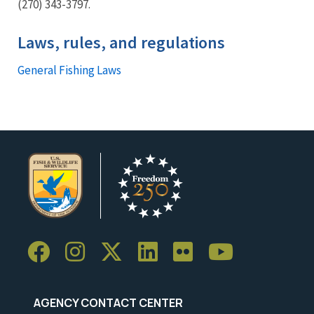
(270) 343-3797.
Laws, rules, and regulations
General Fishing Laws
AGENCY CONTACT CENTER