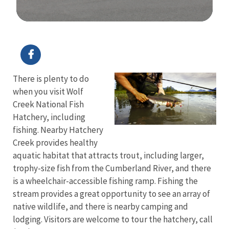
Image Details
Ima
There is plenty to do
when you visit Wolf
Creek National Fish
Hatchery, including
fishing. Nearby Hatchery
Creek provides healthy
aquatic habitat that attracts trout, including larger,
trophy-size fish from the Cumberland River, and there
is a wheelchair-accessible fishing ramp. Fishing the
stream provides a great opportunity to see an array of
native wildlife, and there is nearby camping and
lodging. Visitors are welcome to tour the hatchery, call