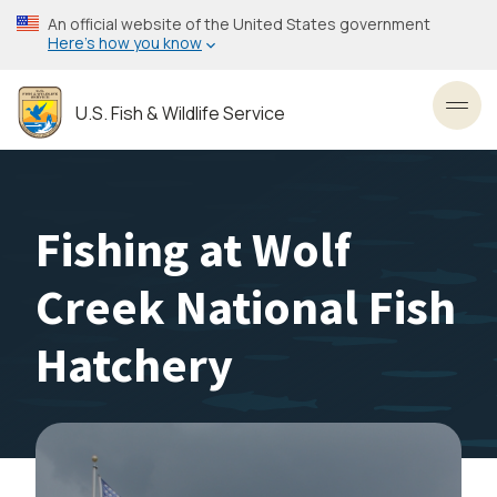
Skip
An official website of the United States government
to
Here’s how you know
main
content
U.S. Fish & Wildlife Service
Toggl
Fishing at Wolf
Creek National Fish
Hatchery