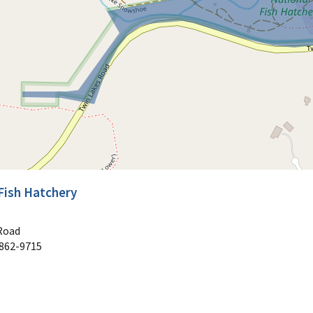
Fish Hatchery
Road
862-9715