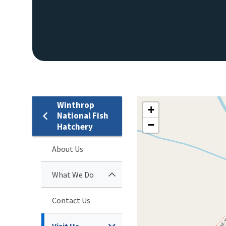
Winthrop
+
National Fish
−
Hatchery
About Us
What We Do
Contact Us
Visit Us