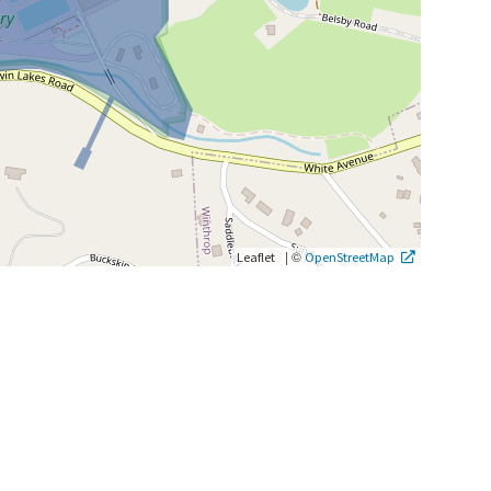
|
©
Leaflet
OpenStreetMap