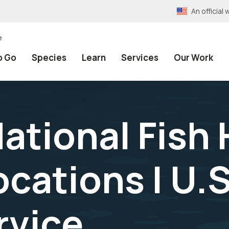
An officia
e
o Go
Species
Learn
Services
Our Work
ational Fish 
ocations | U.S
rvice