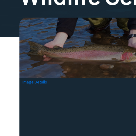
Image Details