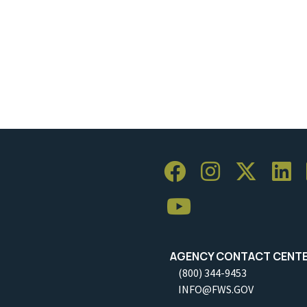
AGENCY CONTACT CENT
(800) 344-9453
INFO@FWS.GOV