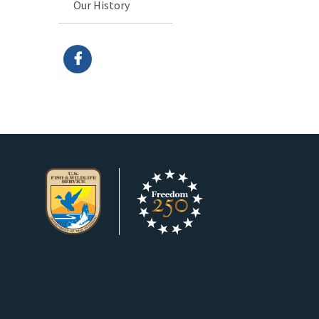
Our History