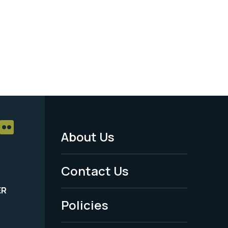
About Us
Footer
Menu
Contact Us
-
ER
Policies
Legal