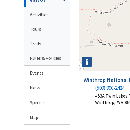
Activities
Tours
Trails
Rules & Policies
Events
Winthrop National 
News
(509) 996-2424
453A Twin Lakes 
Winthrop,
WA
98
Species
Map