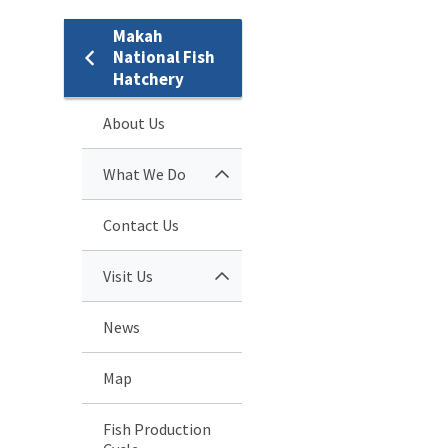
Makah
National Fish
Hatchery
About Us
What We Do
Contact Us
Visit Us
News
Map
Fish Production