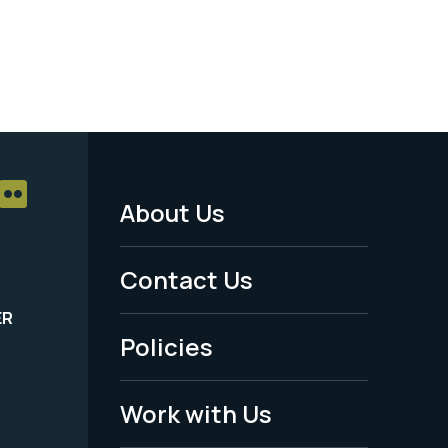
About Us
Footer
Menu
Contact Us
-
ER
Policies
Legal
Work with Us