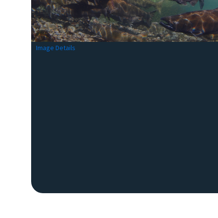
Image Details