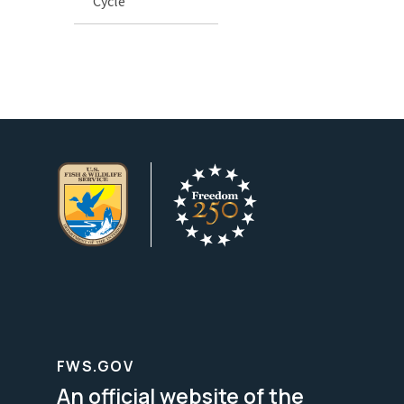
Cycle
FWS.GOV
An official website of the