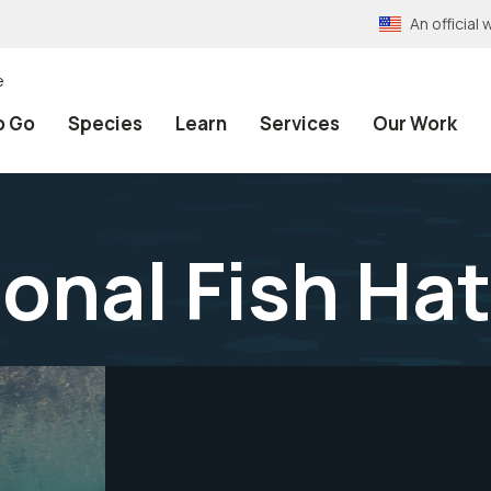
An officia
e
o Go
Species
Learn
Services
Our Work
onal Fish Ha