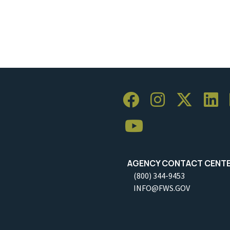
AGENCY CONTACT CENT
(800) 344-9453
INFO@FWS.GOV