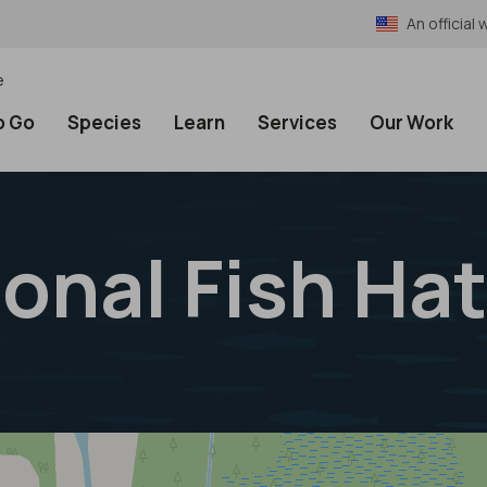
An officia
e
o Go
Species
Learn
Services
Our Work
onal Fish Ha