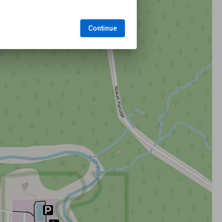
Continue