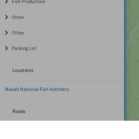
Fish Production
Other
Other
Parking Lot
Locations
Makah National Fish Hatchery
Roads
Hatchery Rd (0.9 miles)