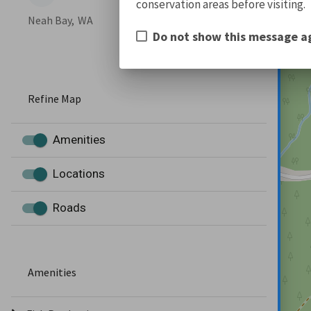
conservation areas before visiting.
Neah Bay,
WA
Do not show this message a
Refine Map
Amenities
Locations
Roads
Amenities