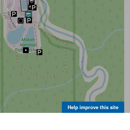
Help improve this site