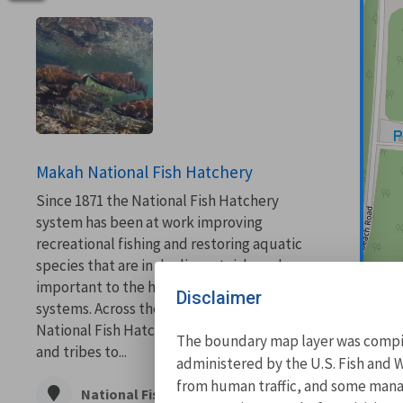
Makah National Fish Hatchery
Since 1871 the National Fish Hatchery
system has been at work improving
recreational fishing and restoring aquatic
species that are in decline, at risk, and are
important to the health of our aquatic
Disclaimer
systems. Across the country, the network of
National Fish Hatcheries work with states
The boundary map layer was compile
and tribes to...
administered by the U.S. Fish and W
from human traffic, and some manage
National Fish Hatchery