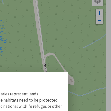
+
−
aries represent lands
ile habitats need to be protected
 national wildlife refuges or other