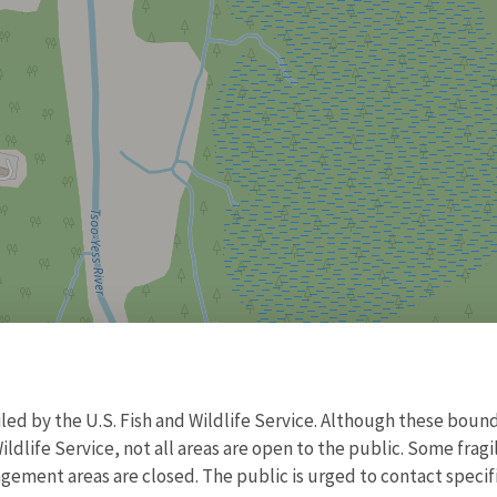
d by the U.S. Fish and Wildlife Service. Although these bound
ildlife Service, not all areas are open to the public. Some frag
ment areas are closed. The public is urged to contact specific